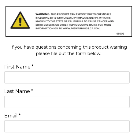
If you have questions concerning this product warning
please file out the form below.
First Name
*
Last Name
*
Email
*