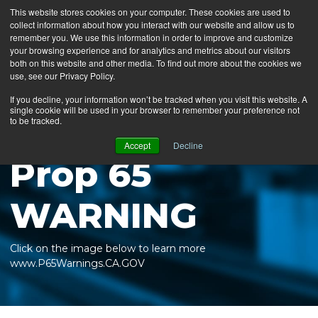
This website stores cookies on your computer. These cookies are used to
collect information about how you interact with our website and allow us to
MENU
remember you. We use this information in order to improve and customize
your browsing experience and for analytics and metrics about our visitors
both on this website and other media. To find out more about the cookies we
use, see our Privacy Policy.
News
If you decline, your information won’t be tracked when you visit this website. A
single cookie will be used in your browser to remember your preference not
Ergo Floor
to be tracked.
Products
Accept
Decline
Prop 65
Mats by Industry
About Us
WARNING
Contact Us
Click on the image below to learn more
Locate a Representative
www.P65Warnings.CA.GOV