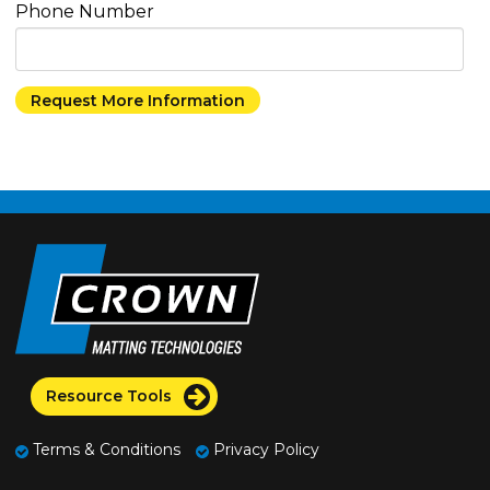
Phone Number
Resource Tools
Terms & Conditions
Privacy Policy