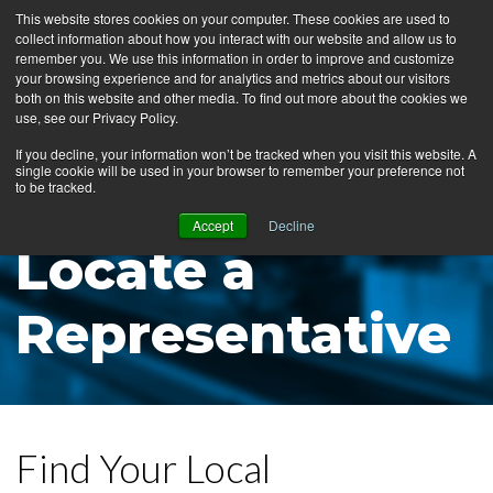
This website stores cookies on your computer. These cookies are used to
collect information about how you interact with our website and allow us to
MENU
remember you. We use this information in order to improve and customize
your browsing experience and for analytics and metrics about our visitors
both on this website and other media. To find out more about the cookies we
use, see our Privacy Policy.
News
If you decline, your information won’t be tracked when you visit this website. A
single cookie will be used in your browser to remember your preference not
Ergo Floor
to be tracked.
Products
Accept
Decline
Locate a
Mats by Industry
About Us
Representative
Contact Us
Locate a Representative
Find Your Local