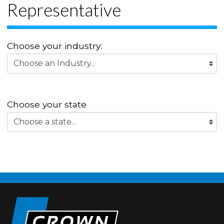
Representative
Choose your industry:
Choose your state