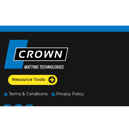
Resource Tools
Terms & Conditions
Privacy Policy
2100 Commerce Drive
Fremont, Ohio 43420 U.S.A.