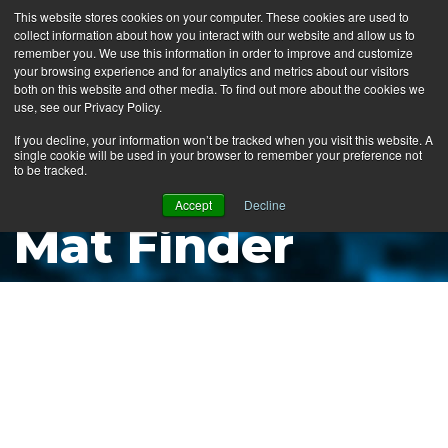
This website stores cookies on your computer. These cookies are used to
collect information about how you interact with our website and allow us to
MENU
remember you. We use this information in order to improve and customize
your browsing experience and for analytics and metrics about our visitors
both on this website and other media. To find out more about the cookies we
use, see our Privacy Policy.
News
If you decline, your information won’t be tracked when you visit this website. A
single cookie will be used in your browser to remember your preference not
Ergo Floor
to be tracked.
Products
Accept
Decline
Mat Finder
Mats by Industry
About Us
Contact Us
Locate a Representative