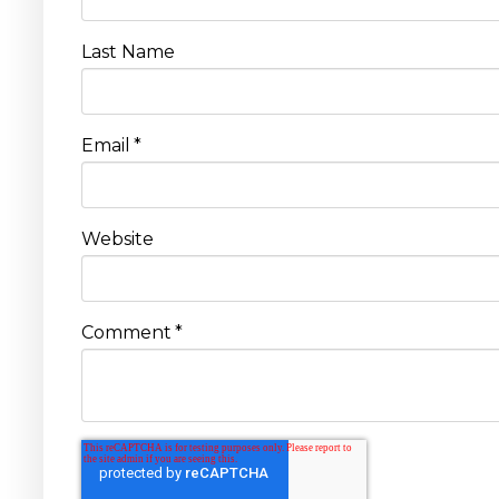
Last Name
Email
*
Website
Comment
*