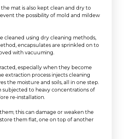
the mat is also kept clean and dry to
prevent the possibility of mold and mildew
be cleaned using dry cleaning methods,
ethod, encapsulates are sprinkled on to
emoved with vacuuming.
tracted, especially when they become
he extraction process injects cleaning
 the moisture and soils, all in one step.
en subjected to heavy concentrations of
ore re-installation.
ld them; this can damage or weaken the
store them flat, one on top of another