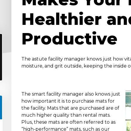
Healthier an
Productive
The astute facility manager knows just how vita
moisture, and grit outside, keeping the inside of
The smart facility manager also knows just
how important it is to purchase mats for
the facility. Mats that are purchased are of
much higher quality than rental mats.
Plus, these mats are often referred to as
“high-performance” mats, such as our