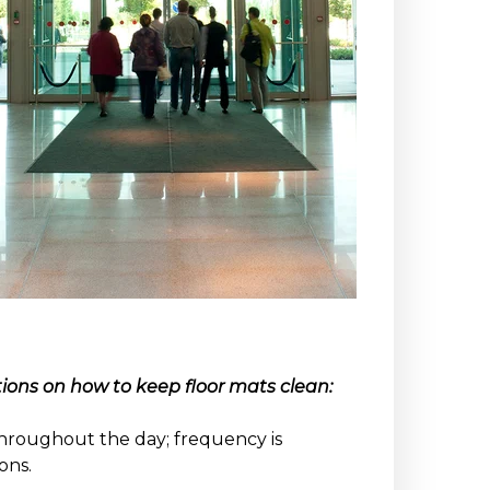
ons on how to keep floor mats clean:
hroughout the day; frequency is
ons.