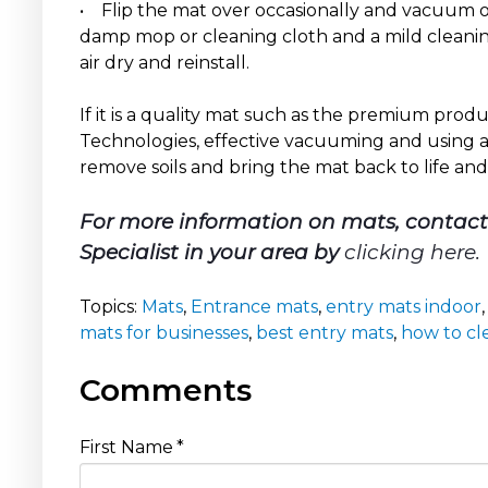
• Flip the mat over occasionally and vacuum or
damp mop or cleaning cloth and a mild cleaning
air dry and reinstall.
If it is a quality mat such as the premium pro
Technologies, effective vacuuming and using a 
remove soils and bring the mat back to life and
For more information on mats, contac
Specialist in your area by
clicking here
.
Topics:
Mats
,
Entrance mats
,
entry mats indoor
mats for businesses
,
best entry mats
,
how to cl
Comments
First Name
*