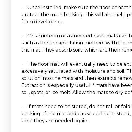
• Once installed, make sure the floor beneath 
protect the mat’s backing. This will also help 
from developing.
• On an interim or as-needed basis, mats can 
such as the encapsulation method. With this m
the mat. They absorb soils, which are then r
• The floor mat will eventually need to be ex
excessively saturated with moisture and soil. T
solution into the mats and then extracts removes
Extraction is especially useful if mats have be
soil, spots, or ice melt. Allow the mats to dry bef
• If mats need to be stored, do not roll or fo
backing of the mat and cause curling. Instead, 
until they are needed again.