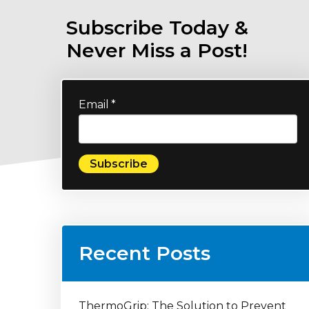
Subscribe Today &
Never Miss a Post!
Email
*
Recent Posts
ThermoGrip: The Solution to Prevent