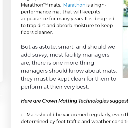
Marathon™ mats.
Marathon
is a high-
performance mat that will keep its
appearance for many years. It is designed
to trap dirt and absorb moisture to keep
floors cleaner.
But as astute, smart, and should we
add
savvy
, most facility managers
are, there is one more thing
managers should know about mats:
they must be kept clean for them to
perform at their very best.
Here are Crown Matting Technologies suggesti
• Mats should be vacuumed regularly, even t
determined by foot traffic and weather conditi