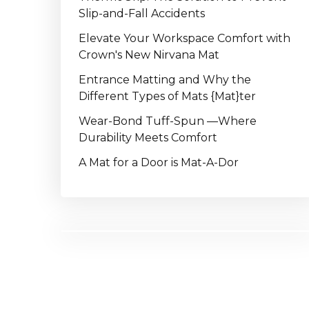
Slip-and-Fall Accidents
Elevate Your Workspace Comfort with
Crown's New Nirvana Mat
Entrance Matting and Why the
Different Types of Mats {Mat}ter
Wear-Bond Tuff-Spun —Where
Durability Meets Comfort
A Mat for a Door is Mat-A-Dor