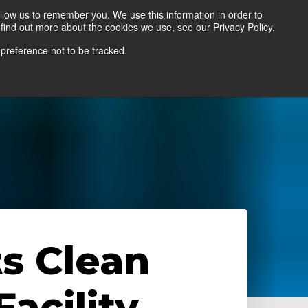
llow us to remember you. We use this information in order to
find out more about the cookies we use, see our Privacy Policy.
Contact Us
Locate a Representative
 preference not to be tracked.
s Clean
acility