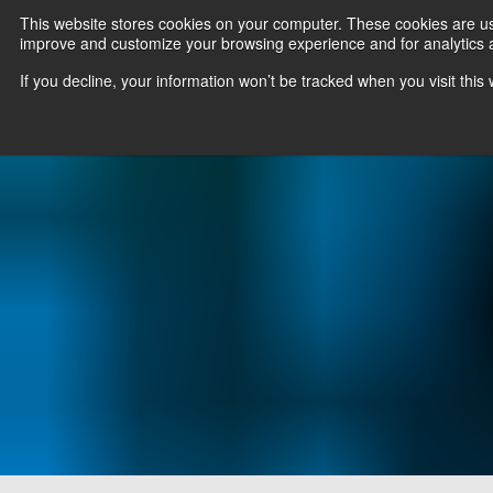
This website stores cookies on your computer. These cookies are use
improve and customize your browsing experience and for analytics an
News
Er
If you decline, your information won’t be tracked when you visit thi