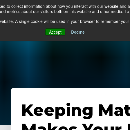
d to collect information about how you interact with our website and a
d metrics about our visitors both on this website and other media. To 
go Floor
Products
Mats by Industry
About Us
s website. A single cookie will be used in your browser to remember your
Accept
Decline
Keeping Mat
Makes Your F