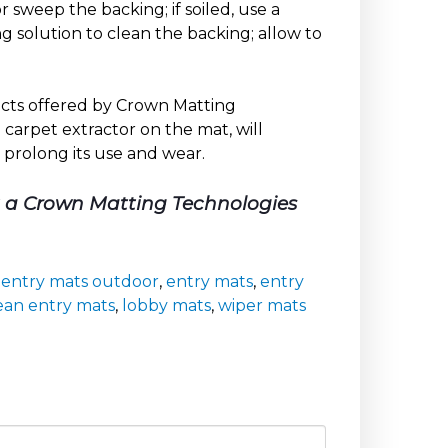
 sweep the backing; if soiled, use a
 solution to clean the backing; allow to
ducts offered by Crown Matting
carpet extractor on the mat, will
 prolong its use and wear.
t a Crown Matting Technologies
,
entry mats outdoor
,
entry mats
,
entry
ean entry mats
,
lobby mats
,
wiper mats