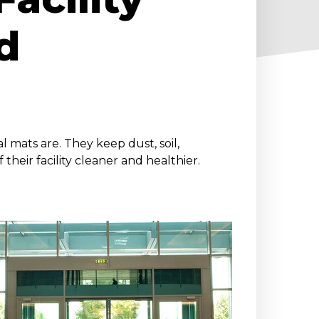
d
l mats are. They keep dust, soil,
 their facility cleaner and healthier.