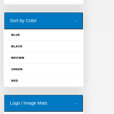
Sort by Color
BLUE
BLACK
BROWN
GREEN
RED
Logo / Image Mats