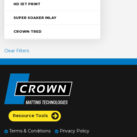
HD JET PRINT
SUPER SOAKER INLAY
CROWN-TRED
Clear Filters
Resource Tools
Terms & Conditions
Privacy Policy