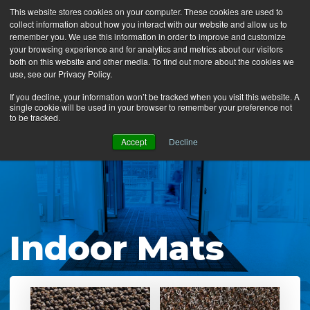
This website stores cookies on your computer. These cookies are used to
collect information about how you interact with our website and allow us to
MENU
remember you. We use this information in order to improve and customize
your browsing experience and for analytics and metrics about our visitors
both on this website and other media. To find out more about the cookies we
use, see our Privacy Policy.
News
If you decline, your information won’t be tracked when you visit this website. A
single cookie will be used in your browser to remember your preference not
Ergo Floor
to be tracked.
Products
Accept
Decline
Mats by Industry
About Us
Contact Us
Indoor Mats
Locate a Representative