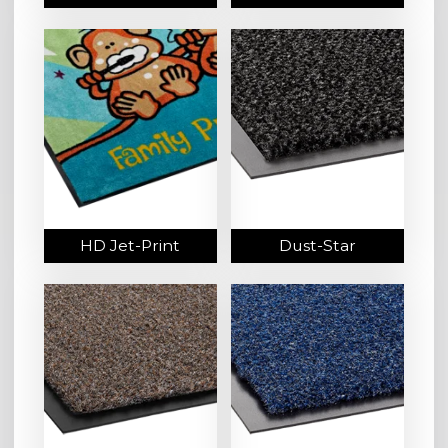
HD Jet-Print
Dust-Star