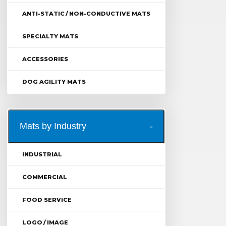
ANTI-STATIC / NON-CONDUCTIVE MATS
SPECIALTY MATS
ACCESSORIES
DOG AGILITY MATS
Mats by Industry
INDUSTRIAL
COMMERCIAL
FOOD SERVICE
LOGO / IMAGE