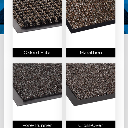
Oxford Elite
Marathon
Fore-Runner
Cross-Over