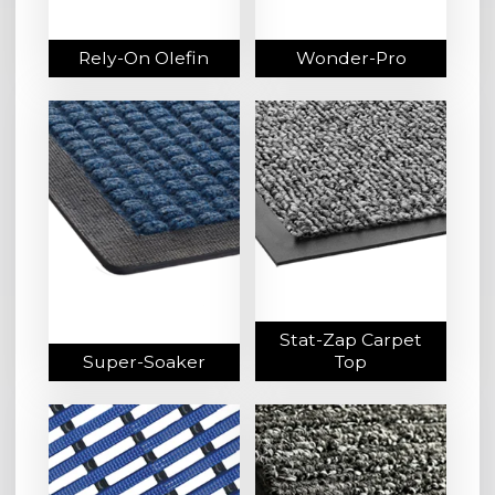
Rely-On Olefin
Wonder-Pro
Stat-Zap Carpet
Super-Soaker
Top