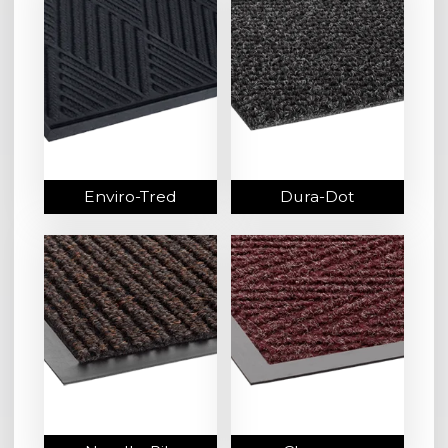
Enviro-Tred
Dura-Dot