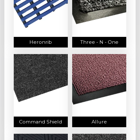
Heronrib
Three - N - One
Command Shield
Allure