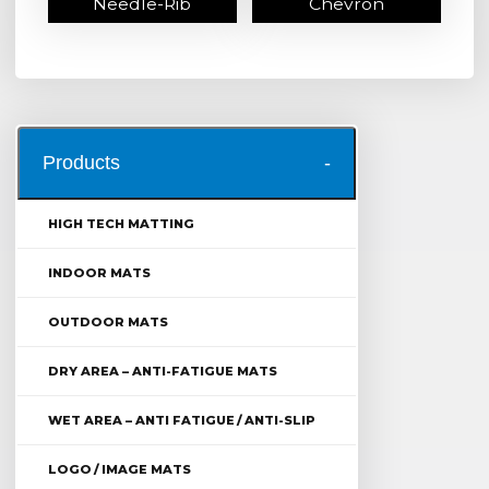
Needle-Rib
Chevron
Products
HIGH TECH MATTING
INDOOR MATS
OUTDOOR MATS
DRY AREA – ANTI-FATIGUE MATS
WET AREA – ANTI FATIGUE / ANTI-SLIP
LOGO / IMAGE MATS