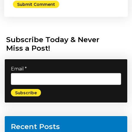
Subscribe Today & Never
Miss a Post!
Email
*
Recent Posts