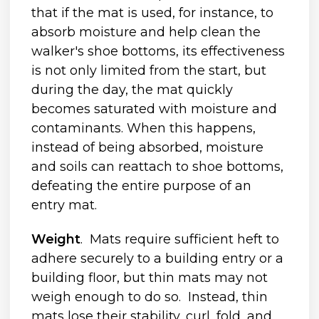
that if the mat is used, for instance, to
absorb moisture and help clean the
walker's shoe bottoms, its effectiveness
is not only limited from the start, but
during the day, the mat quickly
becomes saturated with moisture and
contaminants. When this happens,
instead of being absorbed, moisture
and soils can reattach to shoe bottoms,
defeating the entire purpose of an
entry mat.
Weight
. Mats require sufficient heft to
adhere securely to a building entry or a
building floor, but thin mats may not
weigh enough to do so. Instead, thin
mats lose their stability, curl, fold, and