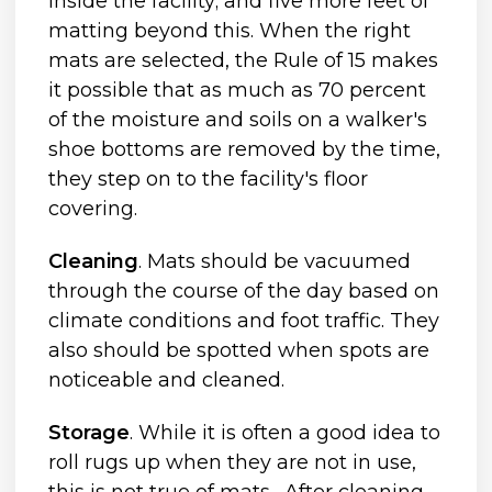
inside the facility; and five more feet of
matting beyond this. When the right
mats are selected, the Rule of 15 makes
it possible that as much as 70 percent
of the moisture and soils on a walker's
shoe bottoms are removed by the time,
they step on to the facility's floor
covering.
Cleaning
. Mats should be vacuumed
through the course of the day based on
climate conditions and foot traffic. They
also should be spotted when spots are
noticeable and cleaned.
Storage
. While it is often a good idea to
roll rugs up when they are not in use,