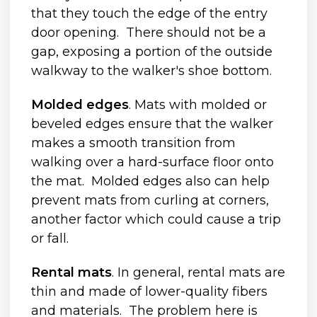
that they touch the edge of the entry
door opening. There should not be a
gap, exposing a portion of the outside
walkway to the walker's shoe bottom.
Molded edges
. Mats with molded or
beveled edges ensure that the walker
makes a smooth transition from
walking over a hard-surface floor onto
the mat. Molded edges also can help
prevent mats from curling at corners,
another factor which could cause a trip
or fall.
Rental mats
. In general, rental mats are
thin and made of lower-quality fibers
and materials. The problem here is