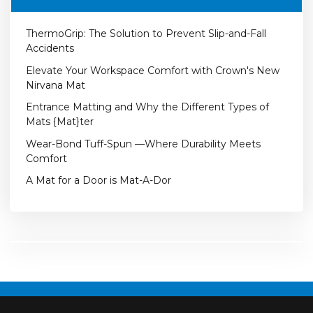
ThermoGrip: The Solution to Prevent Slip-and-Fall
Accidents
Elevate Your Workspace Comfort with Crown's New
Nirvana Mat
Entrance Matting and Why the Different Types of
Mats {Mat}ter
Wear-Bond Tuff-Spun —Where Durability Meets
Comfort
A Mat for a Door is Mat-A-Dor