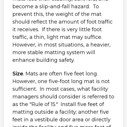
become a slip-and-fall hazard. To
prevent this, the weight of the mat
should reflect the amount of foot traffic
it receives. If there is very little foot
traffic, a thin, light mat may suffice.
However, in most situations, a heavier,
more stable matting system will
enhance building safety.
Size
. Mats are often five feet long.
However, one five-foot long mat is not
sufficient. In most cases, what facility
managers should consider is referred to
as the "Rule of 15." Install five feet of
matting outside a facility; another five
feet in a vestibule door area or directly