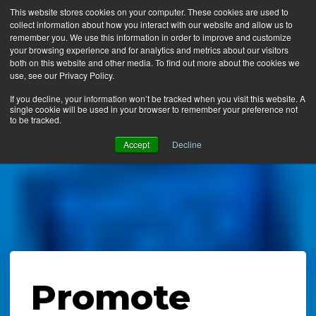
This website stores cookies on your computer. These cookies are used to
collect information about how you interact with our website and allow us to
MENU
remember you. We use this information in order to improve and customize
your browsing experience and for analytics and metrics about our visitors
both on this website and other media. To find out more about the cookies we
use, see our Privacy Policy.
News
If you decline, your information won’t be tracked when you visit this website. A
single cookie will be used in your browser to remember your preference not
Ergo Floor
to be tracked.
Products
Accept
Decline
Mats by Industry
About Us
Contact Us
Locate a Representative
Promote