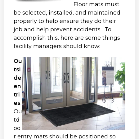
Floor mats must
be selected, installed, and maintained
properly to help ensure they do their
job and help prevent accidents. To
accomplish this, here are some things
facility managers should know:
Ou
tsi
de
en
tri
es
.
Ou
td
oo
r entry mats should be positioned so