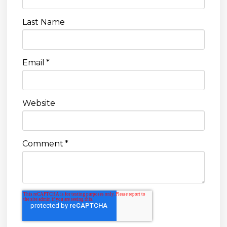
Last Name
Email
*
Website
Comment
*