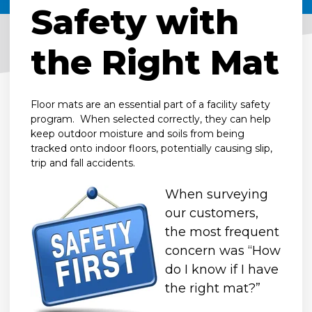
Safety with
the Right Mat
Floor mats are an essential part of a facility safety
program. When selected correctly, they can help
keep outdoor moisture and soils from being
tracked onto indoor floors, potentially causing slip,
trip and fall accidents.
When surveying
our customers,
the most frequent
concern was “How
do I know if I have
the right mat?”