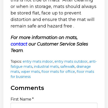
this is not true of mats. After cleaning
or when in storage, mats should always
be stored flat, face up to prevent
distortion and ensure that the mat will
remain safe and hazard free .
For more information on mats,
contact
our Customer Service Sales
Team
.
Topics:
entry mats indoor
,
entry mats outdoor
,
anti-
fatigue mats
,
industrial mats
,
safewalk
,
drainage
mats
,
wiper mats
,
floor mats for office
,
floor mats
for business
Comments
First Name
*