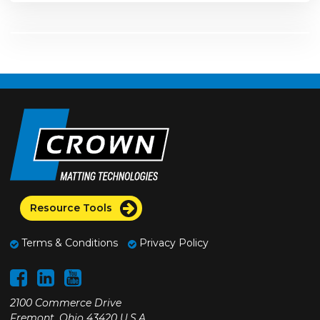
Resource Tools
Terms & Conditions
Privacy Policy
2100 Commerce Drive
Fremont, Ohio 43420 U.S.A.