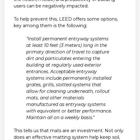
users can be negatively impacted.
To help prevent this, LEED offers some options,
key among them is the following:
"Install permanent entryway systems
at least 10 feet (3 meters) long in the
primary direction of travel to capture
dirt and particulates entering the
building at regularly used exterior
entrances. Acceptable entryway
systems include permanently installed
grates, grills, slotted systems that
allow for cleaning underneath, rollout
mats, and other materials
manufactured as entryway systems
with equivalent or better performance.
Maintain all on a weekly basis."
This tells us that mats are an investment. Not only
does an effective matting system help keep soil,