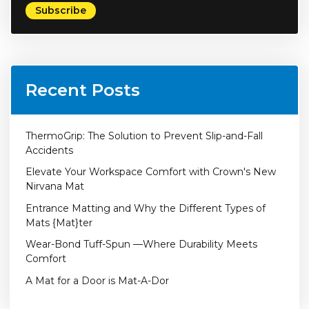
Recent Posts
ThermoGrip: The Solution to Prevent Slip-and-Fall
Accidents
Elevate Your Workspace Comfort with Crown's New
Nirvana Mat
Entrance Matting and Why the Different Types of
Mats {Mat}ter
Wear-Bond Tuff-Spun —Where Durability Meets
Comfort
A Mat for a Door is Mat-A-Dor