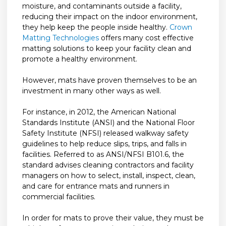
moisture, and contaminants outside a facility,
reducing their impact on the indoor environment,
they help keep the people inside healthy.
Crown
Matting Technologies
offers many cost effective
matting solutions to keep your facility clean and
promote a healthy environment.
However, mats have proven themselves to be an
investment in many other ways as well.
For instance, in 2012, the American National
Standards Institute (ANSI) and the National Floor
Safety Institute (NFSI) released walkway safety
guidelines to help reduce slips, trips, and falls in
facilities. Referred to as ANSI/NFSI B101.6, the
standard advises cleaning contractors and facility
managers on how to select, install, inspect, clean,
and care for entrance mats and runners in
commercial facilities.
In order for mats to prove their value, they must be