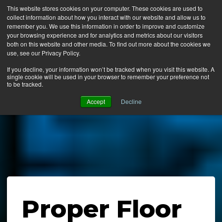
This website stores cookies on your computer. These cookies are used to
collect information about how you interact with our website and allow us to
MENU
remember you. We use this information in order to improve and customize
your browsing experience and for analytics and metrics about our visitors
both on this website and other media. To find out more about the cookies we
use, see our Privacy Policy.
News
If you decline, your information won’t be tracked when you visit this website. A
single cookie will be used in your browser to remember your preference not
Ergo Floor
to be tracked.
Products
Accept
Decline
Mats by Industry
About Us
Contact Us
Locate a Representative
Proper Floor