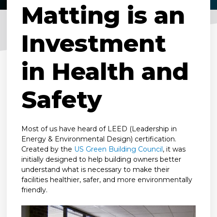
Matting is an
Investment
in Health and
Safety
Most of us have heard of LEED (Leadership in
Energy & Environmental Design) certification.
Created by the
US Green Building Council
, it was
initially designed to help building owners better
understand what is necessary to make their
facilities healthier, safer, and more environmentally
friendly.