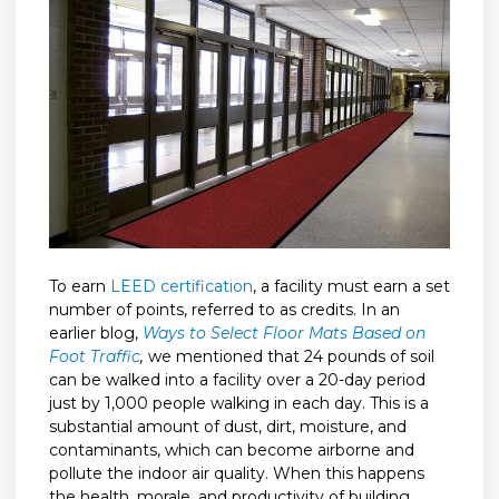
To earn
LEED certification
, a facility must earn a set
number of points, referred to as credits. In an
earlier blog,
Ways to Select Floor Mats Based on
Foot Traffic
,
we mentioned that 24 pounds of soil
can be walked into a facility over a 20-day period
just by 1,000 people walking in each day. This is a
substantial amount of dust, dirt, moisture, and
contaminants, which can become airborne and
pollute the indoor air quality. When this happens
the health, morale, and productivity of building