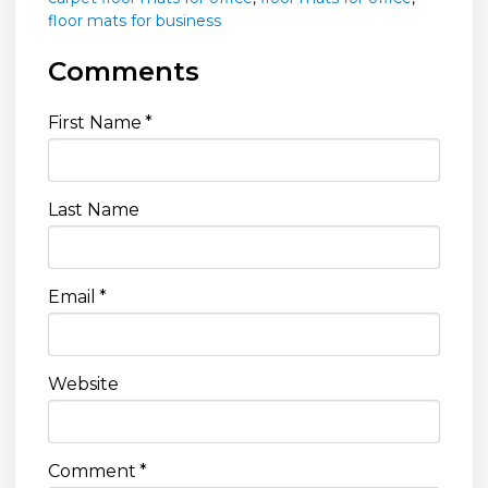
floor mats for business
Comments
First Name
*
Last Name
Email
*
Website
Comment
*