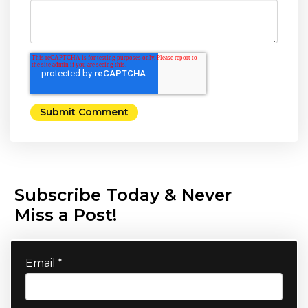
Subscribe Today & Never
Miss a Post!
Email
*