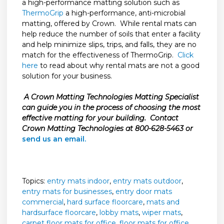
a high-performance matting solution such as
ThermoGrip
a high-performance, anti-microbial
matting, offered by Crown. While rental mats can
help reduce the number of soils that enter a facility
and help minimize slips, trips, and falls, they are no
match for the effectiveness of ThermoGrip.
Click
here
to read about why rental mats are not a good
solution for your business.
A Crown Matting Technologies Matting Specialist
can guide you in the process of choosing the most
effective matting for your building. Contact
Crown Matting Technologies at 800-628-5463 or
send us an email.
Topics:
entry mats indoor
,
entry mats outdoor
,
entry mats for businesses
,
entry door mats
commercial
,
hard surface floorcare
,
mats and
hardsurface floorcare
,
lobby mats
,
wiper mats
,
carpet floor mats for office
,
floor mats for office
,