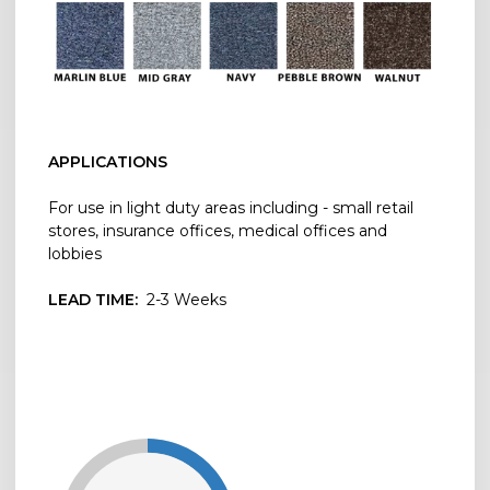
APPLICATIONS
For use in light duty areas including - small retail
stores, insurance offices, medical offices and
lobbies
LEAD TIME:
2-3 Weeks