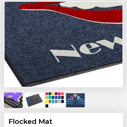
Flocked Mat