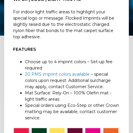
For indoor light traffic areas to highlight your
special logo or message. Flocked Imprints will be
slightly raised due to the electrostatic charged
nylon fiber that bonds to the mat carpet surface
top adhesive.
FEATURES
Choose up to 4 imprint colors – Set-up fee
required
20 PMS imprint colors available
– special
colors upon request. Additional surcharge
may apply, contact Customer Service.
Mat Surface: Rely-On – 100% Olefin mat -
light traffic areas
Special orders using Eco-Step or other Crown
matting may be available, contact customer
service.