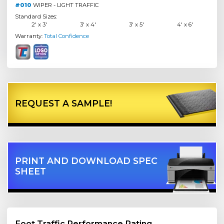
#010
WIPER - LIGHT TRAFFIC
Standard Sizes:
2' x 3'
3' x 4'
3' x 5'
4' x 6'
Warranty:
Total Confidence
REQUEST A SAMPLE!
PRINT AND DOWNLOAD SPEC
SHEET
Foot Traffic Performance Rating