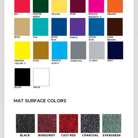
MAT SURFACE COLORS