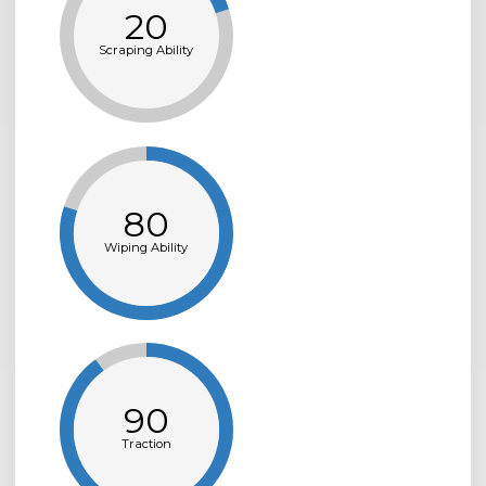
20
Scraping Ability
80
Wiping Ability
90
Traction