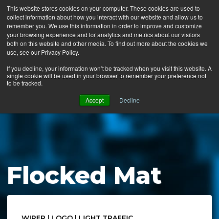
This website stores cookies on your computer. These cookies are used to
collect information about how you interact with our website and allow us to
MENU
remember you. We use this information in order to improve and customize
your browsing experience and for analytics and metrics about our visitors
both on this website and other media. To find out more about the cookies we
use, see our Privacy Policy.
News
If you decline, your information won’t be tracked when you visit this website. A
single cookie will be used in your browser to remember your preference not
Ergo Floor
to be tracked.
Products
Accept
Decline
Mats by Industry
About Us
Contact Us
Flocked Mat
Locate a Representative
WIPER | LOGO | LIGHT TRAFFIC