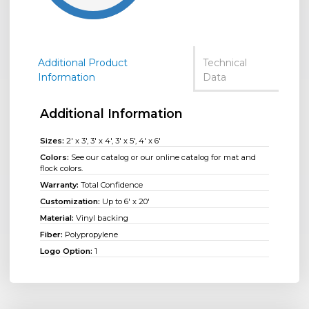
Additional Product
Technical
Information
Data
Additional Information
Sizes:
2' x 3', 3' x 4', 3' x 5', 4' x 6'
Colors:
See our catalog or our online catalog for mat and
flock colors.
Warranty:
Total Confidence
Customization:
Up to 6' x 20'
Material:
Vinyl backing
Fiber:
Polypropylene
Logo Option:
1