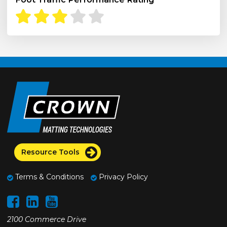
Resource Tools
Terms & Conditions
Privacy Policy
2100 Commerce Drive