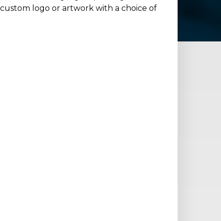
 custom logo or artwork with a choice of