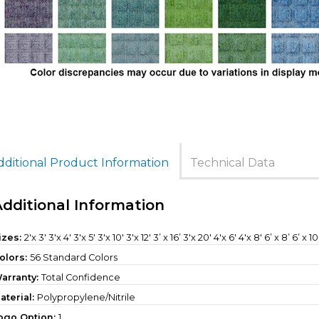
dditional Product Information
Technical Data
Additional Information
izes:
2'x 3' 3'x 4' 3'x 5' 3'x 10' 3'x 12' 3’ x 16’ 3'x 20' 4'x 6' 4'x 8' 6’ x 8’ 6’ x 10
olors:
56 Standard Colors
arranty:
Total Confidence
aterial:
Polypropylene/Nitrile
ogo Option:
1