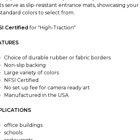
s serve as slip-resistant entrance mats, showcasing your
standard colors to select from.
I Certified
for "High-Traction"
ATURES
Choice of durable rubber or fabric borders
Non-slip backing
Large variety of colors
NFSI Certified
No set up fee for camera ready art
Manufactured in the USA
PLICATIONS
office buildings
schools