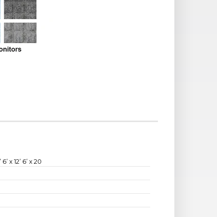
’ 6’ x 12’ 6’ x 20