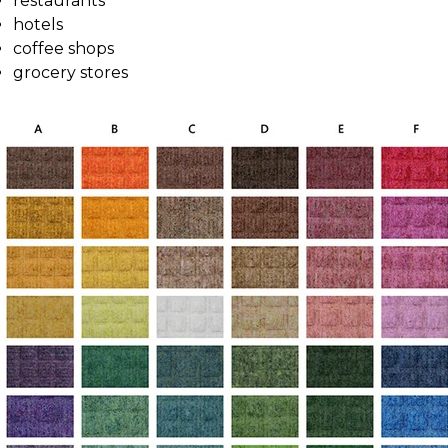
restaurants
hotels
coffee shops
grocery stores