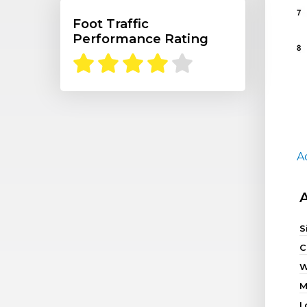
Foot Traffic
Performance Rating
A
S
C
W
M
L