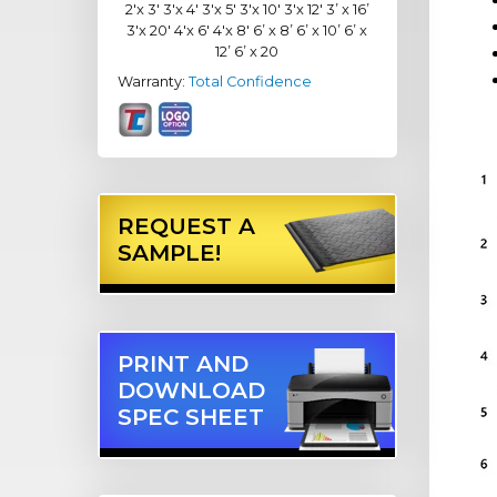
2'x 3' 3'x 4' 3'x 5' 3'x 10' 3'x 12' 3’ x 16’
3'x 20' 4'x 6' 4'x 8' 6’ x 8’ 6’ x 10’ 6’ x
12’ 6’ x 20
Warranty:
Total Confidence
REQUEST A
SAMPLE!
PRINT AND
DOWNLOAD
SPEC SHEET