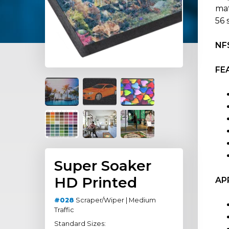
mat
56 
NFS
FE
Super Soaker
HD Printed
AP
#028
Scraper/Wiper | Medium
Traffic
Standard Sizes: