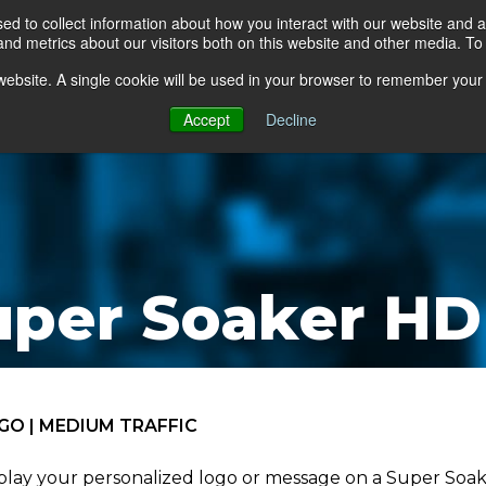
d to collect information about how you interact with our website and a
d metrics about our visitors both on this website and other media. To 
go Floor
Products
Mats by Industry
About Us
s website. A single cookie will be used in your browser to remember your
Accept
Decline
uper Soaker HD
GO | MEDIUM TRAFFIC
play your personalized logo or message on a Super Soake