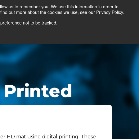
llow us to remember you. We use this information in order to
find out more about the cookies we use, see our Privacy Policy.
Contact Us
Locate a Representative
 preference not to be tracked.
 Printed
r HD mat using digital printing. These