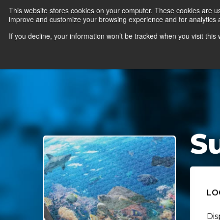
This website stores cookies on your computer. These cookies are use
improve and customize your browsing experience and for analytics an
News
Er
If you decline, your information won’t be tracked when you visit thi
S
LO
Dis