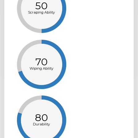
50
Scraping Ability
70
Wiping Ability
80
Durability