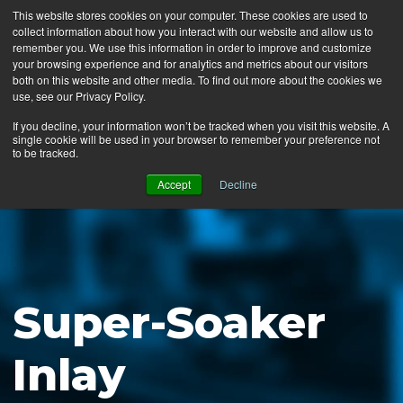
This website stores cookies on your computer. These cookies are used to
collect information about how you interact with our website and allow us to
MENU
remember you. We use this information in order to improve and customize
your browsing experience and for analytics and metrics about our visitors
both on this website and other media. To find out more about the cookies we
use, see our Privacy Policy.
News
If you decline, your information won’t be tracked when you visit this website. A
single cookie will be used in your browser to remember your preference not
Ergo Floor
to be tracked.
Products
Accept
Decline
Mats by Industry
About Us
Contact Us
Super-Soaker
Locate a Representative
Inlay