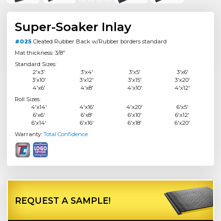
Super-Soaker Inlay
#025
Cleated Rubber Back w/Rubber borders standard
Mat thickness: 3/8"
Standard Sizes:
2'x3'
3'x4'
3'x5'
3'x6'
3'x10'
3'x12'
3'x15'
3'x20'
4'x6'
4'x8'
4'x10'
4'x12'
Roll Sizes:
4'x14'
4'x16'
4'x20'
6'x5'
6'x6'
6'x8'
6'x10'
6'x12'
6'x14'
6'x16'
6'x18'
6'x20'
Warranty:
Total Confidence
REQUEST A SAMPLE!