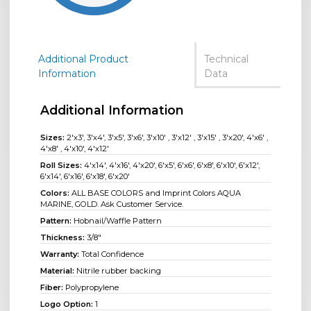
Additional Product
Technical
Information
Data
Additional Information
Sizes:
2'x3', 3'x4', 3'x5', 3'x6', 3'x10' , 3'x12' , 3'x15' , 3'x20', 4'x6' ,
4'x8' , 4'x10', 4'x12'
Roll Sizes:
4'x14'
,
4'x16'
,
4'x20'
,
6'x5'
,
6'x6'
,
6'x8'
,
6'x10'
,
6'x12'
,
6'x14'
,
6'x16'
,
6'x18'
,
6'x20'
Colors:
ALL BASE COLORS and Imprint Colors AQUA
MARINE, GOLD. Ask Customer Service.
Pattern:
Hobnail/Waffle Pattern
Thickness:
3/8"
Warranty:
Total Confidence
Material:
Nitrile rubber backing
Fiber:
Polypropylene
Logo Option:
1