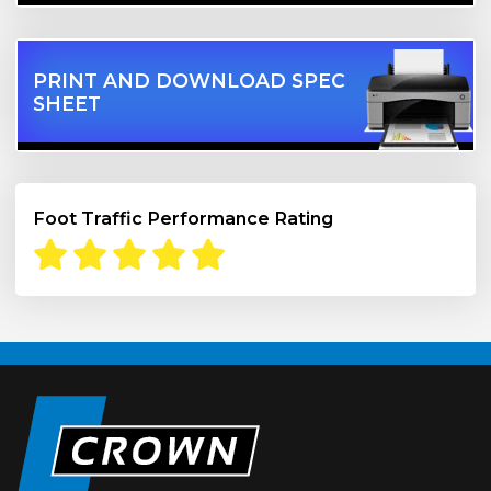
PRINT AND DOWNLOAD SPEC
SHEET
Foot Traffic Performance Rating