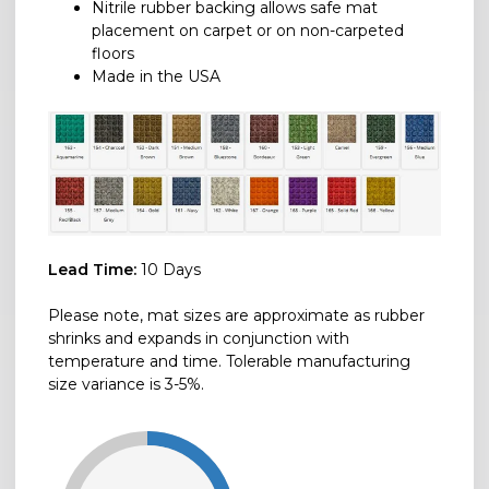
Nitrile rubber backing allows safe mat
placement on carpet or on non-carpeted
floors
Made in the USA
Lead Time:
10 Days
Please note, mat sizes are approximate as rubber
shrinks and expands in conjunction with
temperature and time. Tolerable manufacturing
size variance is 3-5%.