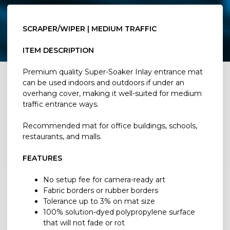
SCRAPER/WIPER | MEDIUM TRAFFIC
ITEM DESCRIPTION
Premium quality Super-Soaker Inlay entrance mat
can be used indoors and outdoors if under an
overhang cover, making it well-suited for medium
traffic entrance ways.
Recommended mat for office buildings, schools,
restaurants, and malls.
FEATURES
No setup fee for camera-ready art
Fabric borders or rubber borders
Tolerance up to 3% on mat size
100% solution-dyed polypropylene surface
that will not fade or rot