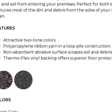
t and soil from entering your premises. Perfect for both
tures most of the dirt and debris from the soles of your 
an.
ATURES
Attractive two-tone colors
Polypropylene ribbon yarn in a loop pile construction.
Non-absorbent abrasive surface scrapes soil and debri
Thermo-Flex vinyl backing offers superior floor protec
LORS
own, Gray