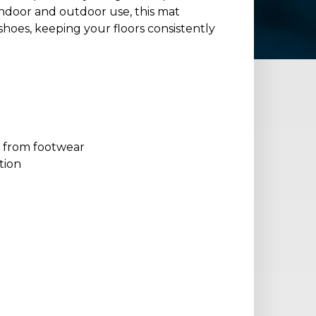
 indoor and outdoor use, this mat
shoes, keeping your floors consistently
s from footwear
tion