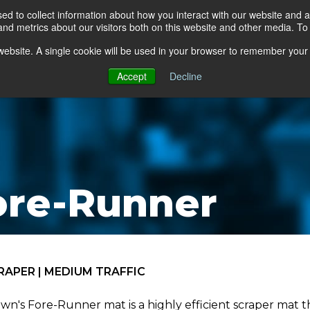
d to collect information about how you interact with our website and a
d metrics about our visitors both on this website and other media. To 
go Floor
Products
Mats by Industry
About Us
s website. A single cookie will be used in your browser to remember your
Accept
Decline
ore-Runner
RAPER | MEDIUM TRAFFIC
wn's Fore-Runner mat is a highly efficient scraper mat th