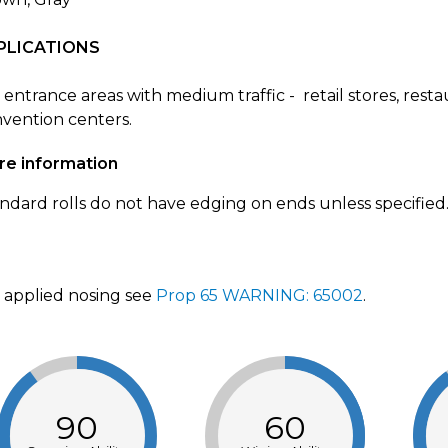
PLICATIONS
 entrance areas with medium traffic - retail stores, rest
vention centers.
re information
ndard rolls do not have edging on ends unless specified
 applied nosing see
Prop 65 WARNING: 65002
.
90
60