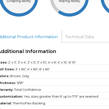
Scraping Ability
Wiping Ability
dditional Product Information
Technical Data
Additional Information
izes:
2' x 3', 3' x 4', 3' x 5', 3' x 10', 4' x 6', 4' x 10', 6' 10'
oll Sizes:
3' x 60'
,
4' x 60'
,
6' x 60'
olors:
Brown, Gray
hickness:
5/16"
arranty:
Total Confidence
ustomization:
Yes, sizes greater than 6' up to 11'9" are seamed
aterial:
ThermoFlex Backing