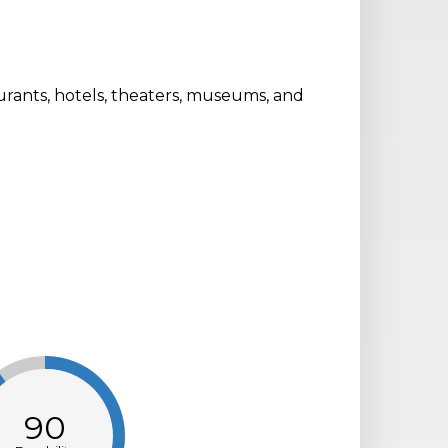
aurants, hotels, theaters, museums, and
.
90