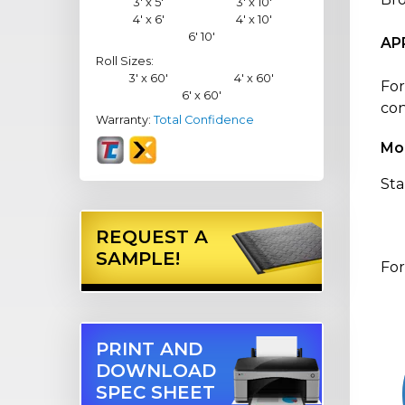
3' x 5'
3' x 10'
4' x 6'
4' x 10'
6' 10'
AP
Roll Sizes:
3' x 60'
4' x 60'
For
6' x 60'
con
Warranty:
Total Confidence
Mo
Sta
REQUEST A
SAMPLE!
For
PRINT AND
DOWNLOAD
SPEC SHEET