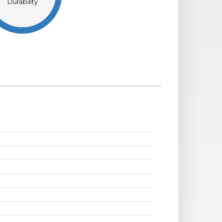
Durability