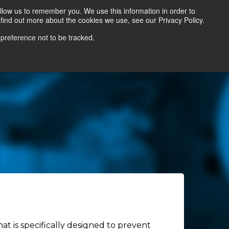
llow us to remember you. We use this information in order to
find out more about the cookies we use, see our Privacy Policy.
Contact Us
Locate a Representative
 preference not to be tracked.
at is specifically designed to prevent