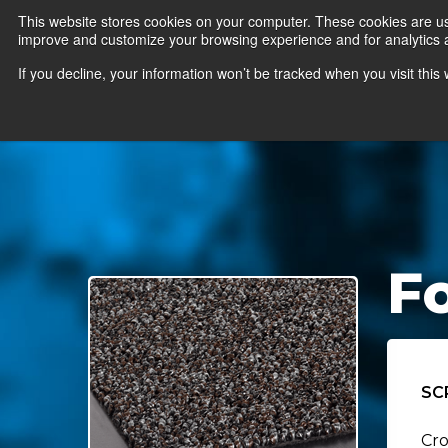
This website stores cookies on your computer. These cookies are use
improve and customize your browsing experience and for analytics an
News
Er
If you decline, your information won’t be tracked when you visit thi
F
SC
Cro