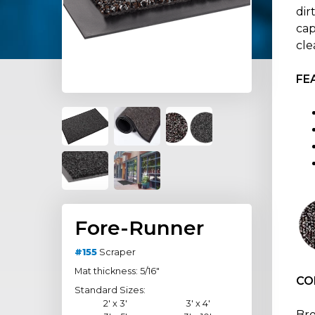
dir
cap
cle
FE
Fore-Runner
#155
Scraper
Mat thickness: 5/16"
CO
Standard Sizes:
2' x 3'
3' x 4'
Br