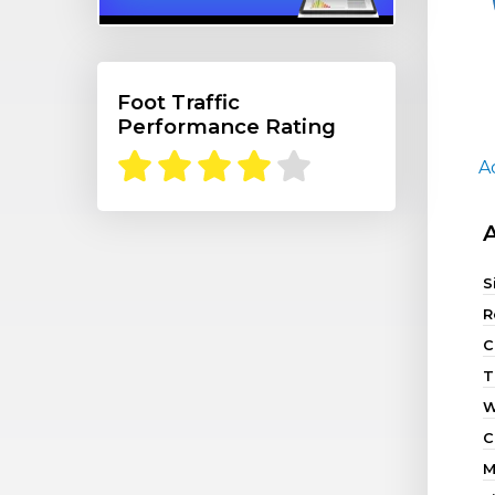
Foot Traffic
Performance Rating
A
S
R
C
T
W
C
M