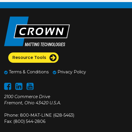
Resource Tools
Terms & Conditions
Privacy Policy
2100 Commerce Drive
Fremont, Ohio 43420 U.S.A.
Phone: 800-MAT-LINE (628-5463)
Fax: (800) 544-2806