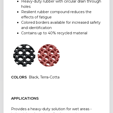
Heavy-duty rubber with circular drain through
holes
Resilient rubber compound reduces the
effects of fatigue
Colored borders available for increased safety
and identification
Contains up to 40% recycled material
COLORS
Black, Terra-Cotta
APPLICATIONS
Provides a heavy-duty solution for wet areas -