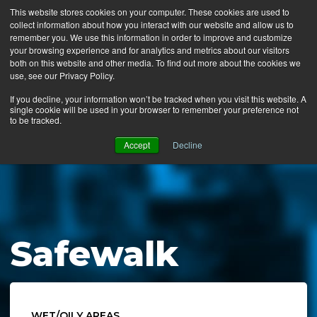
This website stores cookies on your computer. These cookies are used to
collect information about how you interact with our website and allow us to
MENU
remember you. We use this information in order to improve and customize
your browsing experience and for analytics and metrics about our visitors
both on this website and other media. To find out more about the cookies we
use, see our Privacy Policy.
News
If you decline, your information won’t be tracked when you visit this website. A
single cookie will be used in your browser to remember your preference not
Ergo Floor
to be tracked.
Products
Accept
Decline
Mats by Industry
About Us
Contact Us
Safewalk
Locate a Representative
WET/OILY AREAS