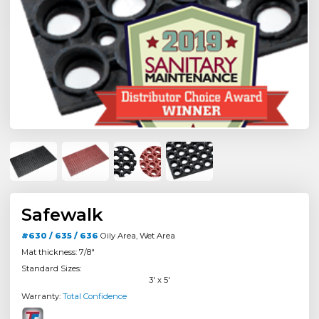
Safewalk
#630 / 635 / 636
Oily Area, Wet Area
Mat thickness: 7/8"
Standard Sizes:
3' x 5'
Warranty:
Total Confidence