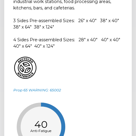
industrial work stations, food processing areas,
kitchens, bars, and cafeterias.
3 Sides Pre-assembled Sizes: 26" x 40" 38" x 40"
38" x 64" 38" x 124"
4 Sides Pre-assembled Sizes: 28" x 40" 40" x 40"
40" x 64" 40" x 124"
Prop 65 WARNING: 65002
40
Anti-Fatigue