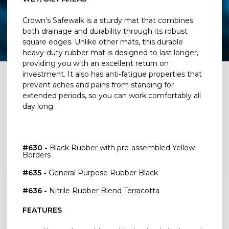
Crown's Safewalk is a sturdy mat that combines
both drainage and durability through its robust
square edges. Unlike other mats, this durable
heavy-duty rubber mat is designed to last longer,
providing you with an excellent return on
investment. It also has anti-fatigue properties that
prevent aches and pains from standing for
extended periods, so you can work comfortably all
day long.
#630 -
Black Rubber with pre-assembled Yellow
Borders
#635 -
General Purpose Rubber Black
#636 -
Nitrile Rubber Blend Terracotta
FEATURES