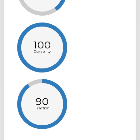
100
Durability
90
Traction