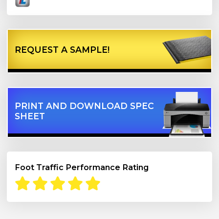
REQUEST A SAMPLE!
PRINT AND DOWNLOAD SPEC
SHEET
Foot Traffic Performance Rating