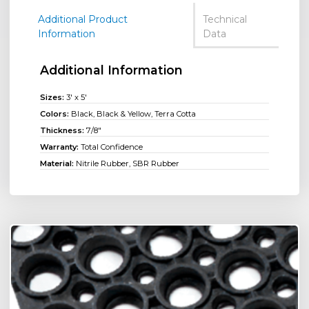
Additional Product
Technical
Information
Data
Additional Information
Sizes:
3' x 5'
Colors:
Black, Black & Yellow, Terra Cotta
Thickness:
7/8"
Warranty:
Total Confidence
Material:
Nitrile Rubber, SBR Rubber