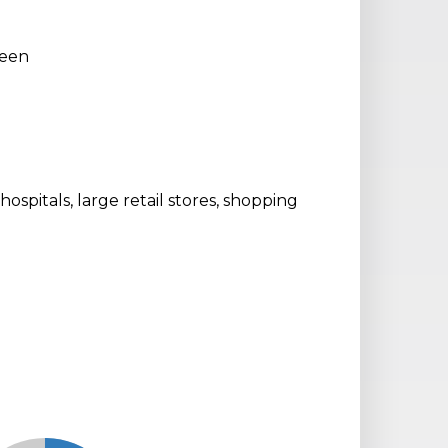
reen
 hospitals, large retail stores, shopping