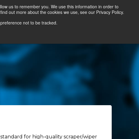
llow us to remember you. We use this information in order to
find out more about the cookies we use, see our Privacy Policy.
Contact Us
Locate a Representative
 preference not to be tracked.
standard for high-quality scraper/wiper