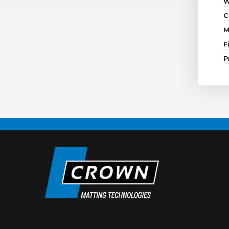
W
C
M
F
P