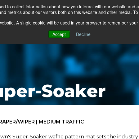
d to collect information about how you interact with our website and a
d metrics about our visitors both on this website and other media. To 
go Floor
Products
Mats by Industry
About Us
s website. A single cookie will be used in your browser to remember your
Accept
Decline
uper-Soaker
RAPER/WIPER | MEDIUM TRAFFIC
wn's Super-Soaker waffle pattern mat sets the industry 