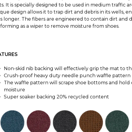
s. It is specially designed to be used in medium traffic ar
que design allows it to trap dirt and debris in its wells,
ts longer. The fibers are engineered to contain dirt and 
forming as a wiper to remove moisture from shoes.
ATURES
Non-skid nib backing will effectively grip the mat to th
Crush-proof heavy duty needle punch waffle pattern d
The waffle pattern will scrape shoe bottoms and hold 
moisture
Super soaker backing 20% recycled content