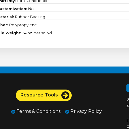
arranty:
Total Confidence
ustomization:
No
aterial:
Rubber Backing
iber:
Polypropylene
ile Weight:
24 oz. per sq. yd.
Resource Tools
2
F
Terms & Conditions
Privacy Policy
P
F