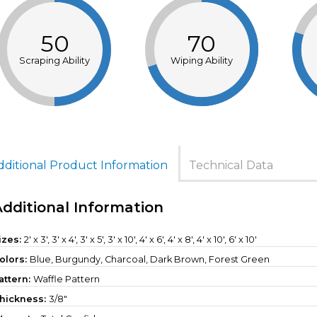
50
70
Scraping Ability
Wiping Ability
dditional Product Information
Technical Data
Additional Information
izes:
2' x 3', 3' x 4', 3' x 5', 3' x 10', 4' x 6', 4' x 8', 4' x 10', 6' x 10'
olors:
Blue, Burgundy, Charcoal, Dark Brown, Forest Green
attern:
Waffle Pattern
hickness:
3/8"