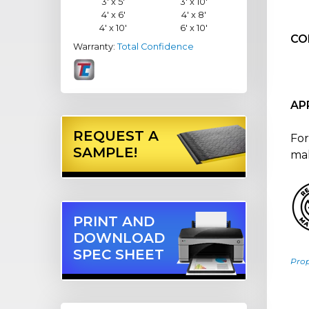
3' x 5'
3' x 10'
4' x 6'
4' x 8'
4' x 10'
6' x 10'
CO
Warranty:
Total Confidence
AP
REQUEST A
For
SAMPLE!
mal
PRINT AND
DOWNLOAD
SPEC SHEET
Pro