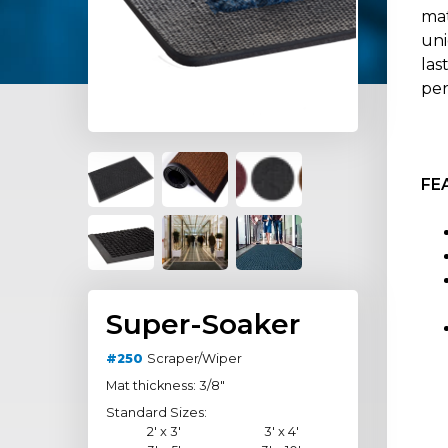
mat
uni
las
per
FE
Super-Soaker
#250
Scraper/Wiper
Mat thickness: 3/8"
Standard Sizes:
2' x 3'
3' x 4'