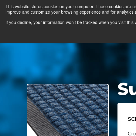
This website stores cookies on your computer. These cookies are use
improve and customize your browsing experience and for analytics an
News
Er
If you decline, your information won’t be tracked when you visit thi
S
SC
Cro