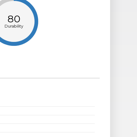
80
Durability