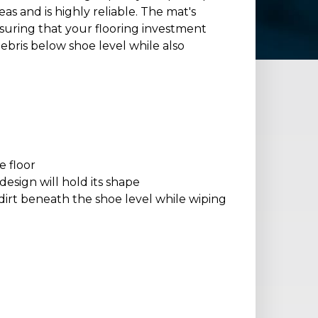
eas and is highly reliable. The mat's
 ensuring that your flooring investment
debris below shoe level while also
e floor
esign will hold its shape
dirt beneath the shoe level while wiping