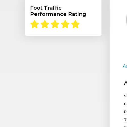
Foot Traffic
Performance Rating
A
S
C
P
T