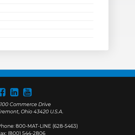
100 Commerce Drive
remont, Ohio 43420 U.S.A.
hone: 800-MAT-LINE (628-5463)
ax: (800) 544-2806