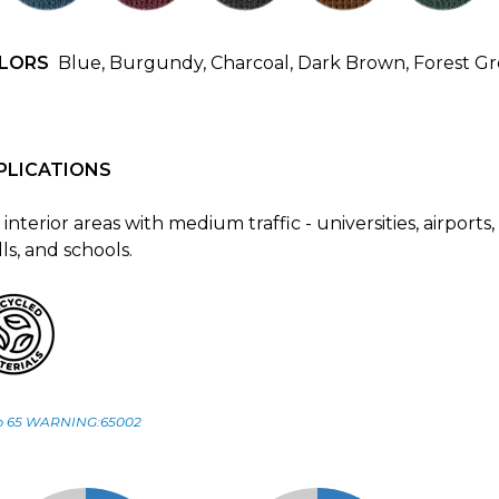
LORS
Blue, Burgundy, Charcoal, Dark Brown, Forest G
PLICATIONS
 interior areas with medium traffic - universities, airports,
ls, and schools.
p 65 WARNING:65002