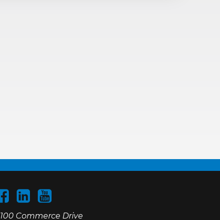
100 Commerce Drive