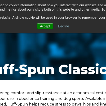
d to collect information about how you interact with our website and a
d metrics about our visitors both on this website and other media. To 
go Floor
Products
Mats by Industry
About Us
s website. A single cookie will be used in your browser to remember your
Accept
Decline
ff-Spun Classi
ering comfort and slip-resistance at an economical cost, 
oor use in obedience training and dog sports. Available i
bed, Tuff-Spun helps reduce stress to paws, hips and kn