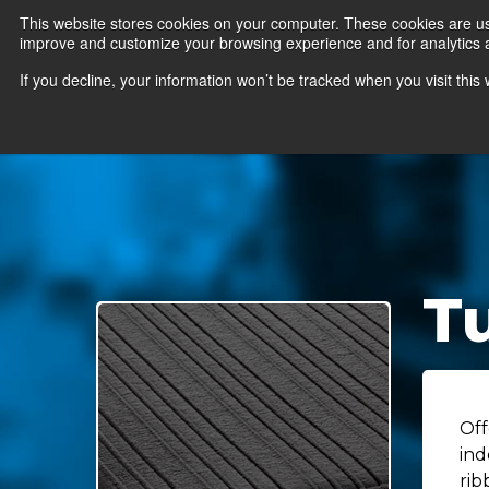
This website stores cookies on your computer. These cookies are use
improve and customize your browsing experience and for analytics an
News
Er
If you decline, your information won’t be tracked when you visit thi
Tu
Off
ind
rib