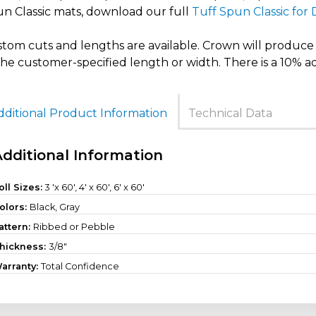
n Classic mats, download our full
Tuff Spun Classic for
tom cuts and lengths are available. Crown will produce t
the customer-specified length or width. There is a 10% a
dditional Product Information
Technical Data
Additional Information
oll Sizes:
3 'x 60'
,
4' x 60'
,
6' x 60'
olors:
Black, Gray
attern:
Ribbed or Pebble
hickness:
3/8"
arranty:
Total Confidence