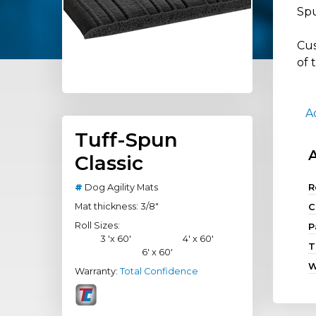
Spu
Cus
of 
A
Tuff-Spun
Classic
#
Dog Agility Mats
R
Mat thickness: 3/8"
C
Roll Sizes:
P
3 'x 60'
4' x 60'
T
6' x 60'
W
Warranty:
Total Confidence