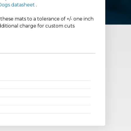
 Dogs datasheet
.
hese mats to a tolerance of +/- one inch
dditional charge for custom cuts