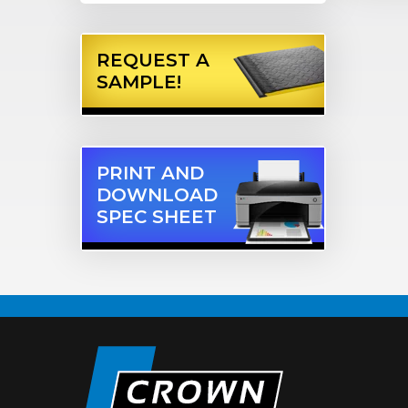
REQUEST A
SAMPLE!
PRINT AND
DOWNLOAD
SPEC SHEET