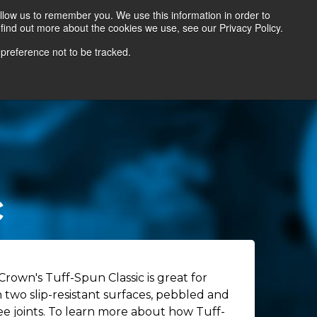
llow us to remember you. We use this information in order to
find out more about the cookies we use, see our Privacy Policy.
Contact Us
Locate a Representative
 preference not to be tracked.
c
Crown's Tuff-Spun Classic is great for
n two slip-resistant surfaces, pebbled and
ee joints. To learn more about how Tuff-