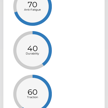
70
Anti-Fatigue
40
Durability
60
Traction