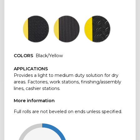
COLORS
Black/Yellow
APPLICATIONS
Provides a light to medium duty solution for dry
areas. Factories, work stations, finishing/assembly
lines, cashier stations.
More information
Full rolls are not beveled on ends unless specified.