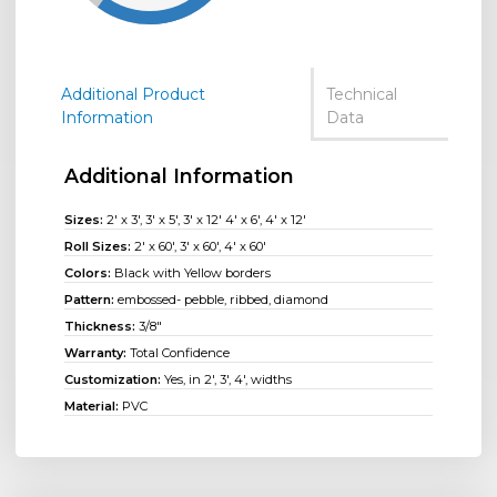
Additional Product
Technical
Information
Data
Additional Information
Sizes:
2' x 3', 3' x 5', 3' x 12' 4' x 6', 4' x 12'
Roll Sizes:
2' x 60'
,
3' x 60'
,
4' x 60'
Colors:
Black with Yellow borders
Pattern:
embossed- pebble, ribbed, diamond
Thickness:
3/8"
Warranty:
Total Confidence
Customization:
Yes, in 2', 3', 4', widths
Material:
PVC