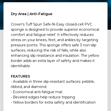
Dry Area | Anti-Fatigue
Crown's Tuff Spun Safe-N-Easy closed-cell PVC
sponge is designed to provide superior economical
comfort and fatigue relief. It effectively reduces
stress on your knees, feet, and ankles by targeting
pressure points. This sponge offers safe 3 non-slip
surfaces, reducing the risk of falls, while also
enhancing slip resistance and insulation. The yellow
border adds an extra layer of safety and makes it
identifiable.
FEATURES
• Available in three slip-resistant surfaces: pebble,
ribbed, and diamond
• Economical anti-fatigue mat
• Beveled edges help reduce tripping
• Yellow borders for extra safety and identification