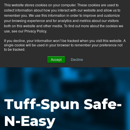
This website stores cookies on your computer. These cookies are used to
collect information about how you interact with our website and allow us to
MENU
remember you. We use this information in order to improve and customize
your browsing experience and for analytics and metrics about our visitors
both on this website and other media. To find out more about the cookies we
use, see our Privacy Policy.
News
If you decline, your information won’t be tracked when you visit this website. A
single cookie will be used in your browser to remember your preference not
Ergo Floor
to be tracked.
Products
Accept
Decline
Mats by Industry
About Us
Contact Us
Tuff-Spun Safe-
Locate a Representative
N-Easy