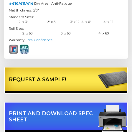
#410/411/414
Dry Area | Anti-Fatigue
Mat thickness: 3/8"
Standard Sizes:
2' x 3'
3' x 5'
3' x 12' 4' x 6'
4' x 12'
Roll Sizes:
2' x 60'
3' x 60'
4' x 60'
Warranty:
Total Confidence
REQUEST A SAMPLE!
PRINT AND DOWNLOAD SPEC
SHEET