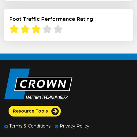
Foot Traffic Performance Rating
Resource Tools
Terms & Conditions
Privacy Policy