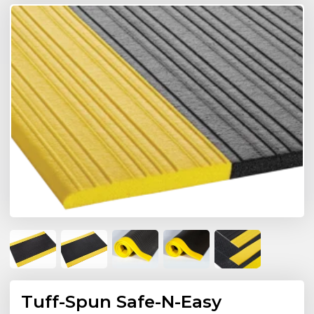
Tuff-Spun Safe-N-Easy