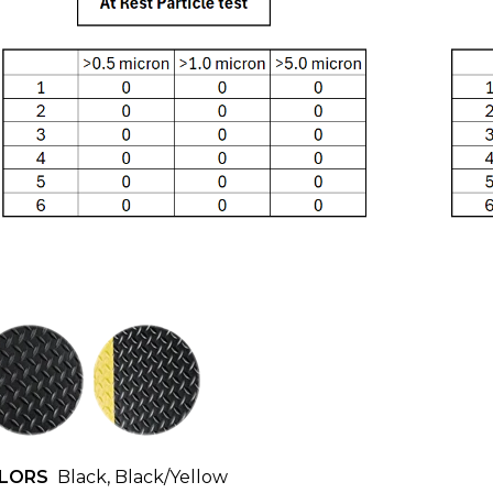
LORS
Black, Black/Yellow