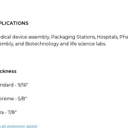
PLICATIONS
ical device assembly, Packaging Stations, Hospitals, P
embly, and Biotechnology and life science labs.
ickness
ndard - 9/16"
reme - 5/8"
ra - 7/8"
p 65 WARNING: 65003