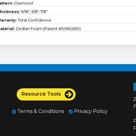
attern:
Diamond
hickness:
9/16", 5/8", 7/8"
arranty:
Total Confidence
aterial:
Zedlan Foam (Patent #5,965,650)
Resource Tools
2
F
Terms & Conditions
Privacy Policy
P
F