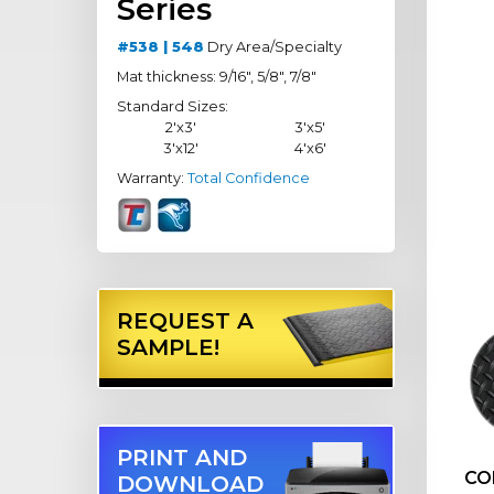
Series
#538 | 548
Dry Area/Specialty
Mat thickness: 9/16", 5/8", 7/8"
Standard Sizes:
2'x3'
3'x5'
3'x12'
4'x6'
Warranty:
Total Confidence
REQUEST A
SAMPLE!
PRINT AND
CO
DOWNLOAD