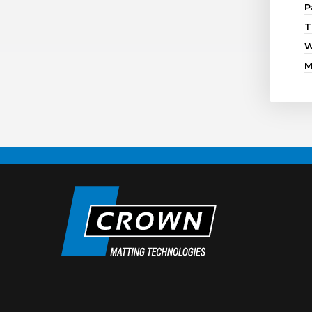
P
T
W
M