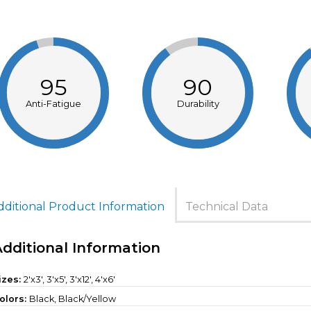
95
90
Anti-Fatigue
Durability
dditional Product Information
Technical Data
Additional Information
izes:
2'x3', 3'x5', 3'x12', 4'x6'
olors:
Black, Black/Yellow