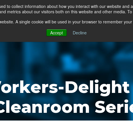
d to collect information about how you interact with our website and a
d metrics about our visitors both on this website and other media. To 
go Floor
Products
Mats by Industry
About Us
s website. A single cookie will be used in your browser to remember your
Accept
Decline
orkers-Delight
 Cleanroom Seri