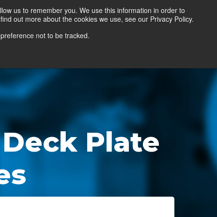
llow us to remember you. We use this information in order to
find out more about the cookies we use, see our Privacy Policy.
Contact Us
Locate a Representative
 preference not to be tracked.
 Deck Plate
es