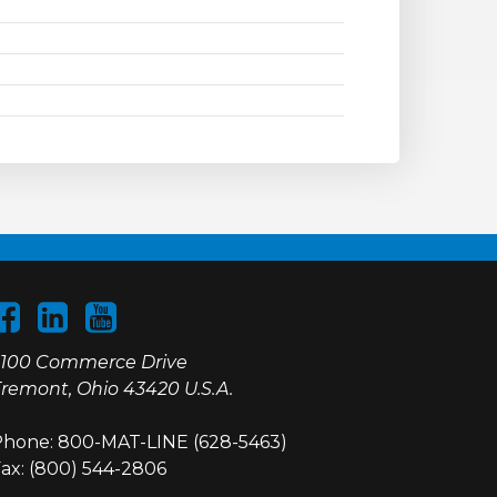
100 Commerce Drive
remont, Ohio 43420 U.S.A.
hone: 800-MAT-LINE (628-5463)
ax: (800) 544-2806