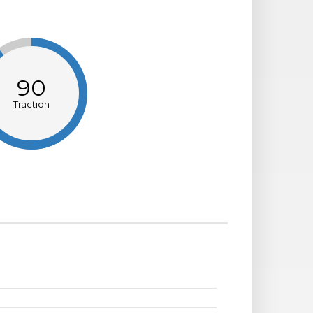
90
Traction