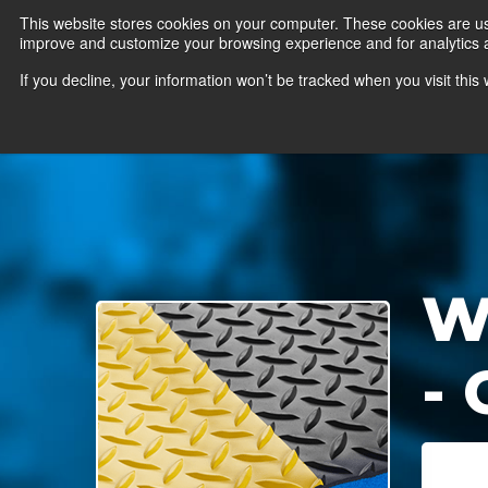
This website stores cookies on your computer. These cookies are use
improve and customize your browsing experience and for analytics an
News
Er
If you decline, your information won’t be tracked when you visit thi
W
-