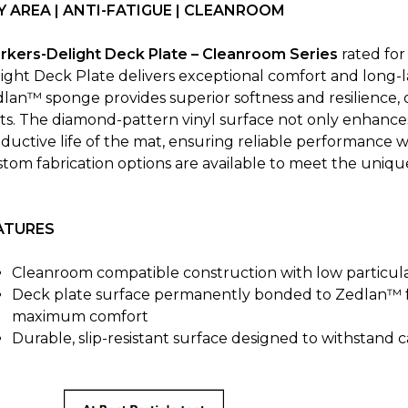
Y AREA | ANTI-FATIGUE | CLEANROOM
rkers-Delight Deck Plate – Cleanroom Series
rated fo
ight Deck Plate delivers exceptional comfort and long-las
lan™ sponge provides superior softness and resilience, 
fts. The diamond-pattern vinyl surface not only enhance
ductive life of the mat, ensuring reliable performance wh
tom fabrication options are available to meet the uniqu
ATURES
Cleanroom compatible construction with low particula
Deck plate surface permanently bonded to Zedlan™ 
maximum comfort
Durable, slip-resistant surface designed to withstand ca