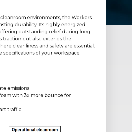
r cleanroom environments, the Workers-
ting durability. Its highly energized
offering outstanding relief during long
s traction but also extends the
ere cleanliness and safety are essential.
e specifications of your workspace.
te emissions
foam with 3x more bounce for
rt traffic