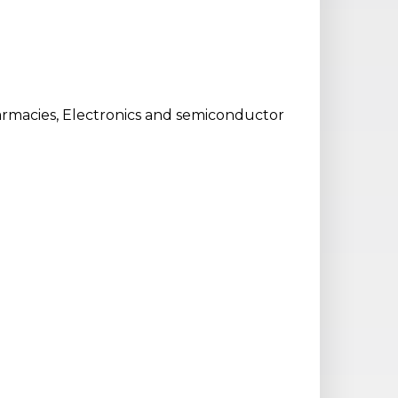
harmacies, Electronics and semiconductor