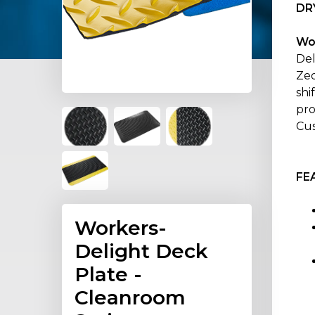
DR
Wo
Del
Zed
shi
pro
Cus
FE
Workers-
Delight Deck
Plate -
Cleanroom