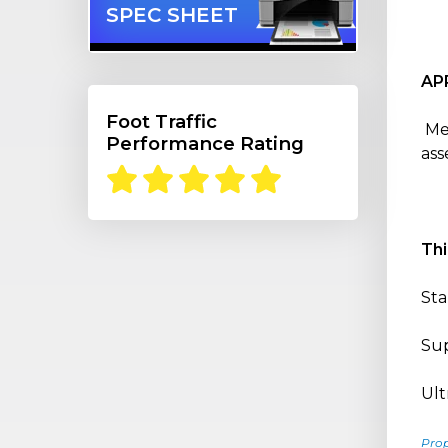
SPEC SHEET
AP
Foot Traffic
Med
Performance Rating
ass
Th
Sta
Sup
Ult
Pro