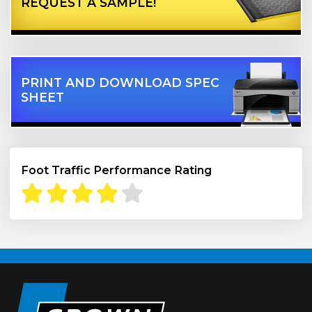
REQUEST A SAMPLE!
PRINT AND DOWNLOAD SPEC
SHEET
Foot Traffic Performance Rating