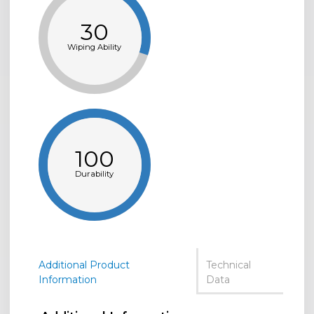
30
Wiping Ability
100
Durability
Additional Product
Technical
Information
Data