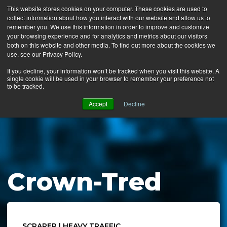
This website stores cookies on your computer. These cookies are used to
collect information about how you interact with our website and allow us to
MENU
remember you. We use this information in order to improve and customize
your browsing experience and for analytics and metrics about our visitors
both on this website and other media. To find out more about the cookies we
use, see our Privacy Policy.
News
If you decline, your information won’t be tracked when you visit this website. A
single cookie will be used in your browser to remember your preference not
Ergo Floor
to be tracked.
Products
Accept
Decline
Mats by Industry
About Us
Contact Us
Crown-Tred
Locate a Representative
SCRAPER | HEAVY TRAFFIC