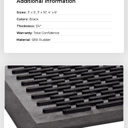
Additional Information
Sizes:
3' x 5', 3' x 10', 4' x 6'
Colors:
Black
Thickness:
1/4"
Warranty:
Total Confidence
Material:
SBR Rubber