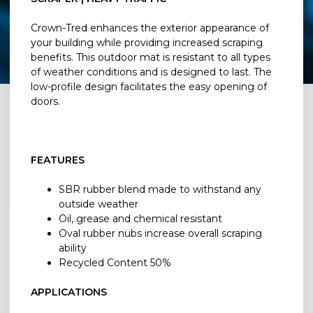
Crown-Tred enhances the exterior appearance of
your building while providing increased scraping
benefits. This outdoor mat is resistant to all types
of weather conditions and is designed to last. The
low-profile design facilitates the easy opening of
doors.
FEATURES
SBR rubber blend made to withstand any
outside weather
Oil, grease and chemical resistant
Oval rubber nubs increase overall scraping
ability
Recycled Content 50%
APPLICATIONS