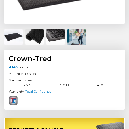
Crown-Tred
#145
Scraper
Mat thickness: 1/4"
Standard Sizes:
3' x 5'
3' x 10'
4' x 6'
Warranty:
Total Confidence