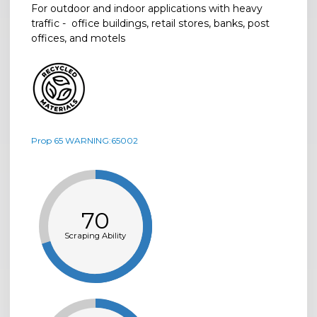
For outdoor and indoor applications with heavy
traffic - office buildings, retail stores, banks, post
offices, and motels
Prop 65 WARNING:65002
70
Scraping Ability