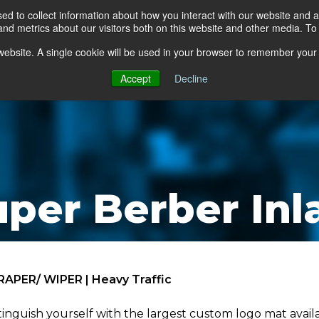
d to collect information about how you interact with our website and a
d metrics about our visitors both on this website and other media. To 
go Floor
Products
Mats by Industry
About Us
s website. A single cookie will be used in your browser to remember your
Accept
Decline
uper Berber Inl
RAPER/ WIPER | Heavy Traffic
tinguish yourself with the largest custom logo mat ava