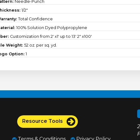
attern:
Needle-Punch
hickness:
1/2"
arranty:
Total Confidence
aterial:
100% Solution Dyed Polypropylene
iber:
Customization from 2' x1' up to 13' 2" x100'
ile Weight:
52 oz. per sq. yd.
ogo Option:
1
Resource Tools
2
F
Terms & Conditions
Privacy Policy