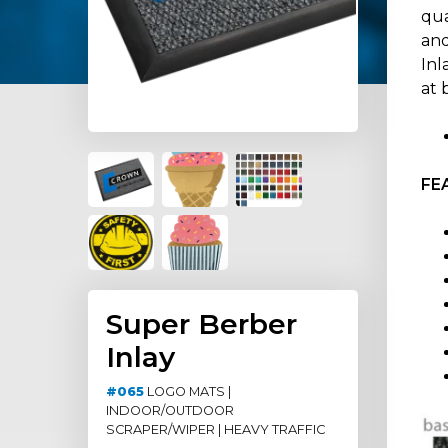
qua
and
Inl
at 
FE
Super Berber
Inlay
#065
LOGO MATS |
INDOOR/OUTDOOR
SCRAPER/WIPER | HEAVY TRAFFIC