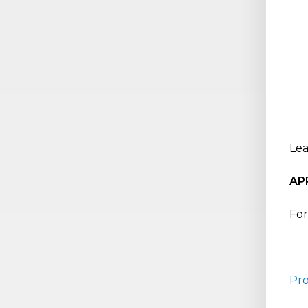
Lea
AP
For
Pr