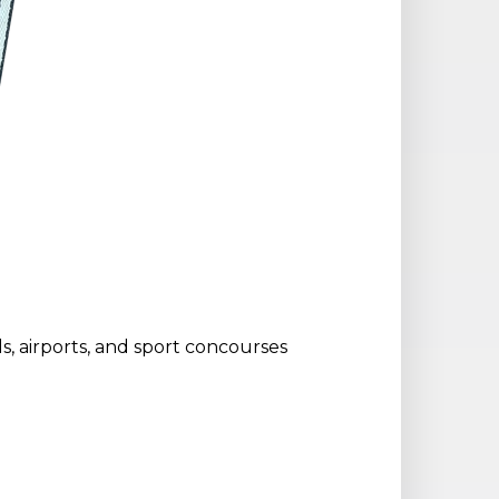
ols, airports, and sport concourses