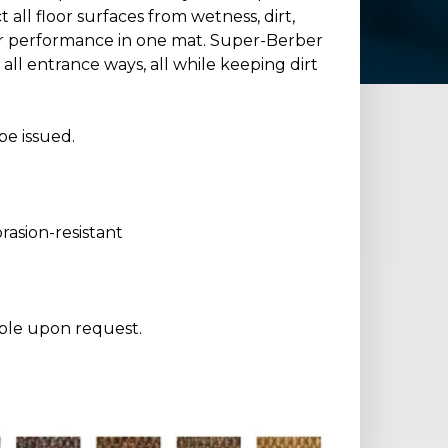
all floor surfaces from wetness, dirt,
er performance in one mat. Super-Berber
all entrance ways, all while keeping dirt
be issued.
asion-resistant
able upon request.