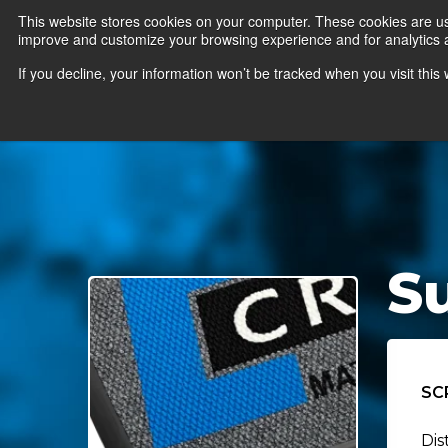
This website stores cookies on your computer. These cookies are use
improve and customize your browsing experience and for analytics an
News
Er
If you decline, your information won’t be tracked when you visit thi
S
SC
Dis