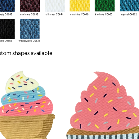
tom shapes available !