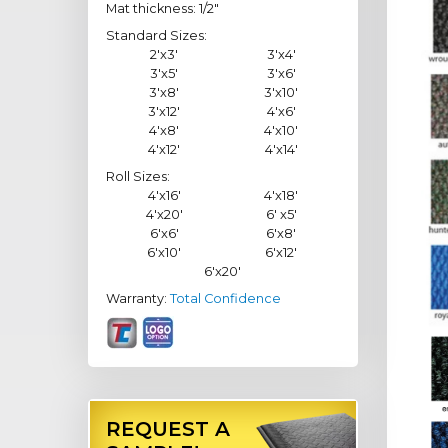
Mat thickness: 1/2"
Standard Sizes:
2'x3'
3'x4'
3'x5'
3'x6'
3'x8'
3'x10'
3'x12'
4'x6'
4'x8'
4'x10'
4'x12'
4'x14'
Roll Sizes:
4'x16'
4'x18'
4'x20'
6' x5'
6'x6'
6'x8'
6'x10'
6'x12'
6'x20'
Warranty:
Total Confidence
REQUEST A