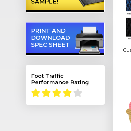
SAMPLE!
PRINT AND
DOWNLOAD
SPEC SHEET
Cus
Foot Traffic
Performance Rating