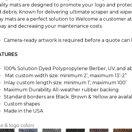
lity mats are designed to promote your logo and protect 
 debris. Known for delivering ultimate scraper and wip
ay mats are a perfect solution to Welcome a customer at 
bay and decreasing your maintenance costs.
Camera-ready artwork is required before a quote can 
ATURES
100% Solution Dyed Polypropylene Berber, UV, and abr
Mat custom width size: minimum 2’, maximum 13’-2”
Inlay custom length size: minimum 1’, maximum 100’
Maximum Durability All-weather rubber backing
Standard borders are Black. Brown & Yellow are avail
Custom shapes
Made in the USA