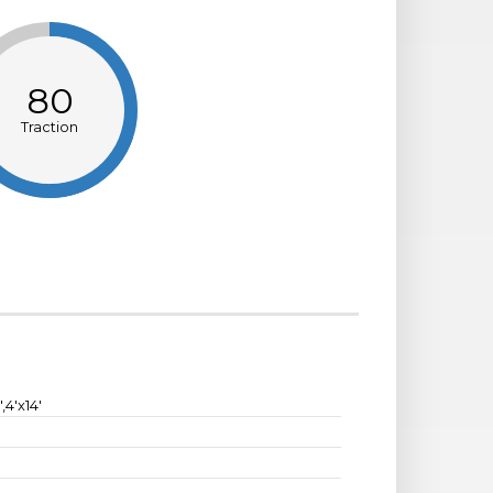
80
Traction
2',4'x14'