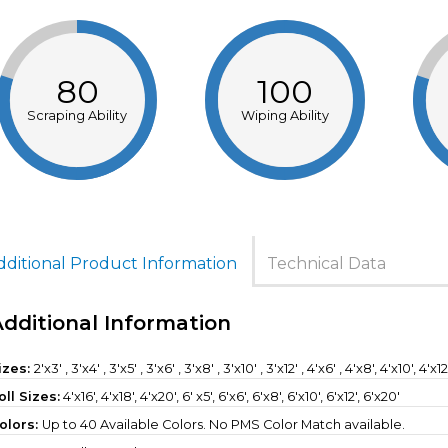
80
100
Scraping Ability
Wiping Ability
dditional Product Information
Technical Data
Additional Information
izes:
2'x3' , 3'x4' , 3'x5' , 3'x6' , 3'x8' , 3'x10' , 3'x12' , 4'x6' , 4'x8', 4'x10', 4'x1
oll Sizes:
4'x16'
,
4'x18'
,
4'x20'
,
6' x5'
,
6'x6'
,
6'x8'
,
6'x10'
,
6'x12'
,
6'x20'
olors:
Up to 40 Available Colors. No PMS Color Match available.