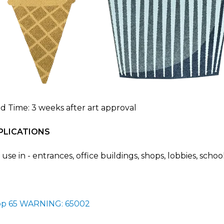
d Time: 3 weeks after art approval
PLICATIONS
 use in - entrances, office buildings, shops, lobbies, scho
op 65 WARNING: 65002