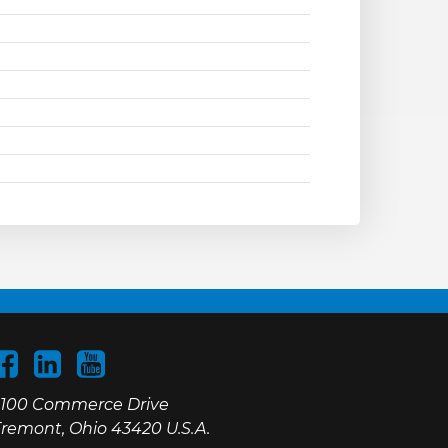
100 Commerce Drive
remont, Ohio 43420 U.S.A.