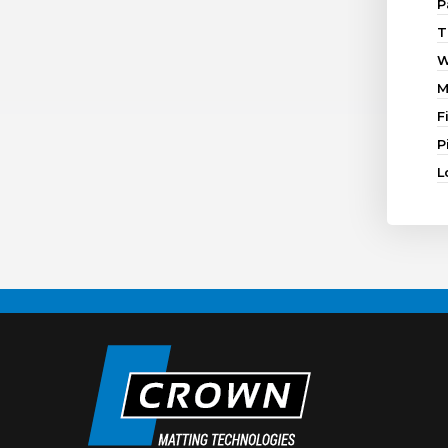
P
T
W
M
F
P
L