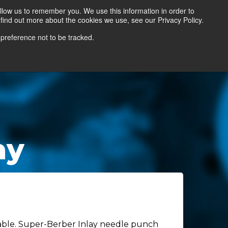
llow us to remember you. We use this information in order to
find out more about the cookies we use, see our Privacy Policy.
Contact Us
Locate a Representative
 preference not to be tracked.
ay
ilable. Super-Berber Inlay needle punch