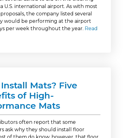
a U.S. international airport. As with most
 proposals, the company listed several
ey would be performing at the airport
ys per week throughout the year.
Read
Install Mats? Five
fits of High-
ormance Mats
ributors often report that some
s ask why they should install floor
st of them do know, however, that floor