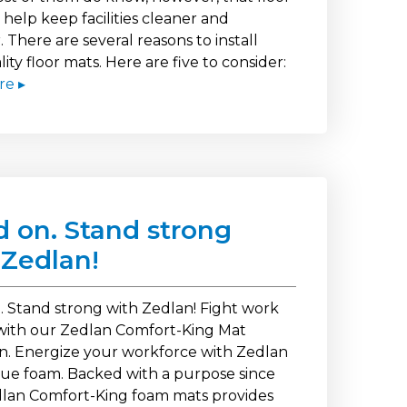
help keep facilities cleaner and
. There are several reasons to install
ity floor mats. Here are five to consider:
re ▸
d on. Stand strong
 Zedlan!
. Stand strong with Zedlan! Fight work
with our Zedlan Comfort-King Mat
on. Energize your workforce with Zedlan
igue foam. Backed with a purpose since
dlan Comfort-King foam mats provides