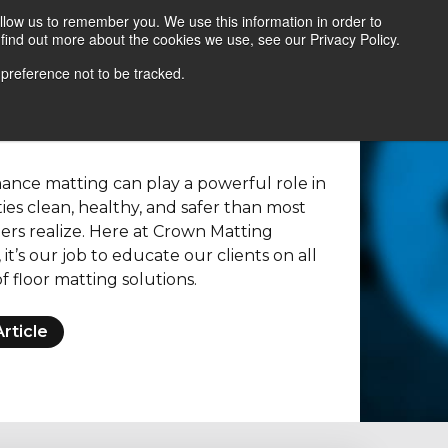
llow us to remember you. We use this information in order to
find out more about the cookies we use, see our Privacy Policy.
Contact Us
Locate a Representative
 preference not to be tracked.
nce matting can play a powerful role in
ties clean, healthy, and safer than most
gers realize. Here at Crown Matting
it’s our job to educate our clients on all
f floor matting solutions.
rticle