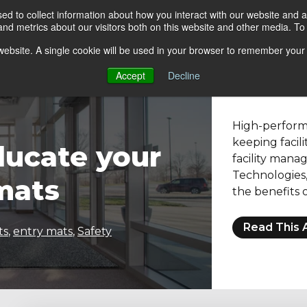
d to collect information about how you interact with our website and a
d metrics about our visitors both on this website and other media. To 
go Floor
Products
Mats by Industry
About Us
s website. A single cookie will be used in your browser to remember your
Accept
Decline
High-performa
keeping facili
ducate your
facility mana
Technologies, 
mats
the benefits o
Read This A
ts
,
entry mats
,
Safety