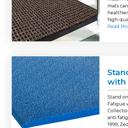
mats can 
healthier
high-qual
Read Mo
Stan
with
Stand on
Fatigue 
Collecti
anti-fat
1999, Ze