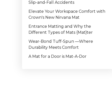
Slip-and-Fall Accidents
Elevate Your Workspace Comfort with
Crown's New Nirvana Mat
Entrance Matting and Why the
Different Types of Mats {Mat}ter
Wear-Bond Tuff-Spun —Where
Durability Meets Comfort
A Mat for a Door is Mat-A-Dor