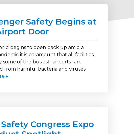
enger Safety Begins at
Airport Door
orld begins to open back up amid a
ndemic it is paramount that all facilities,
y some of the busiest -airports- are
d from harmful bacteria and viruses.
re ▸
 Safety Congress Expo