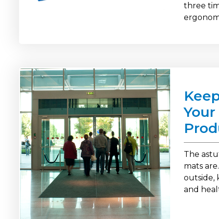
three t
ergonomi
Keep
Your 
Prod
The astu
mats are.
outside, 
and heal