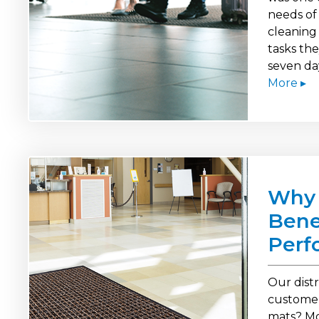
needs of 
cleaning
tasks th
seven da
More ▸
Why 
Bene
Perf
Our dist
customer
mats? Mo