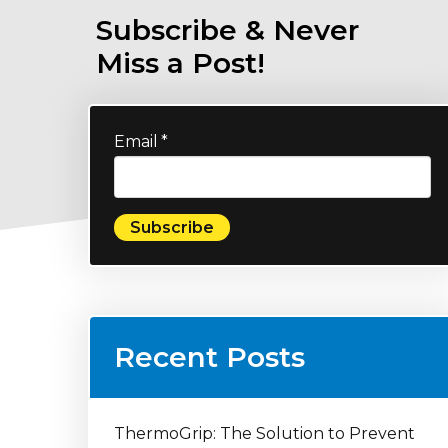
Subscribe & Never
Miss a Post!
Email
*
Recent Posts
ThermoGrip: The Solution to Prevent