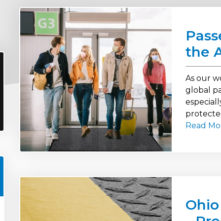
Pass
the 
As our w
global pa
especiall
protecte
Read Mo
Ohio