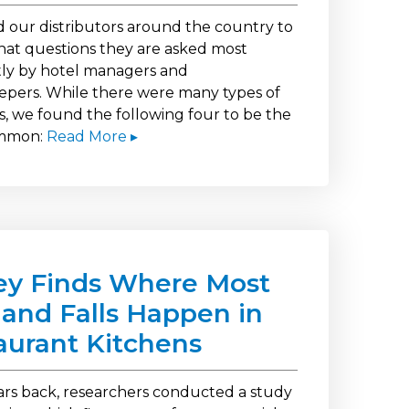
 our distributors around the country to
what questions they are asked most
ly by hotel managers and
pers. While there were many types of
s, we found the following four to be the
mmon:
Read More ▸
ey Finds Where Most
s and Falls Happen in
aurant Kitchens
ars back, researchers conducted a study