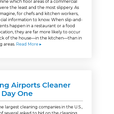
mine which floor areas of a commercial
ere the least and the most slippery. As
imagine, for chefs and kitchen workers,
rucial information to know. When slip-and-
dents happen in a restaurant or a food
ocation, they are far more likely to occur
ack of the house—in the kitchen—than in
g areas.
Read More ▸
ng Airports Cleaner
 Day One
e largest cleaning companies in the U.S.,
of several asked to bid on the cleaning