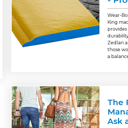
- Pr
Wear-Bo
King mad
provides
durabili
Zedlan a
those wor
a balanc
The 
Mana
Ask 