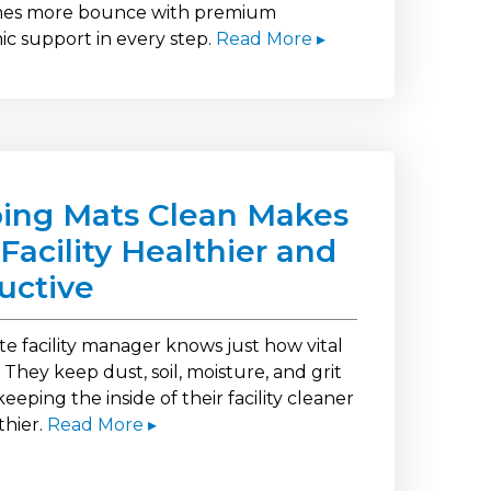
imes more bounce with premium
c support in every step.
Read More ▸
ing Mats Clean Makes
Facility Healthier and
uctive
te facility manager knows just how vital
 They keep dust, soil, moisture, and grit
keeping the inside of their facility cleaner
thier.
Read More ▸