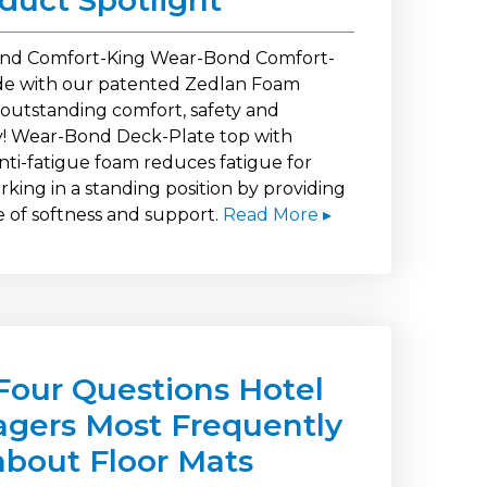
oduct Spotlight
nd Comfort-King Wear-Bond Comfort-
e with our patented Zedlan Foam
 outstanding comfort, safety and
ty! Wear-Bond Deck-Plate top with
nti-fatigue foam reduces fatigue for
king in a standing position by providing
e of softness and support.
Read More ▸
Four Questions Hotel
gers Most Frequently
about Floor Mats