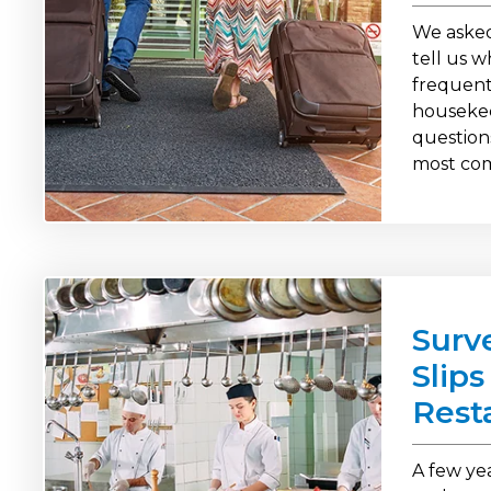
We asked
tell us 
frequent
housekee
question
most co
Surv
Slip
Rest
A few ye