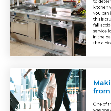
to deter
kitchen w
you can 
this is c
fall acci
service l
in the b
the dinin
Maki
from
One of th
was one 