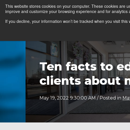
This website stores cookies on your computer. These cookies are use
improve and customize your browsing experience and for analytics an
News
Er
If you decline, your information won’t be tracked when you visit thi
Ten facts to e
clients about 
May 19, 2022 9:30:00 AM / Posted in
Ma