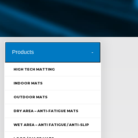
Products
HIGH TECH MATTING
INDOOR MATS
OUTDOOR MATS
DRY AREA – ANTI-FATIGUE MATS
WET AREA – ANTI FATIGUE / ANTI-SLIP