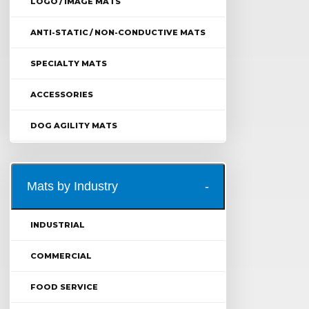
LOGO / IMAGE MATS
ANTI-STATIC / NON-CONDUCTIVE MATS
SPECIALTY MATS
ACCESSORIES
DOG AGILITY MATS
Mats by Industry
INDUSTRIAL
COMMERCIAL
FOOD SERVICE