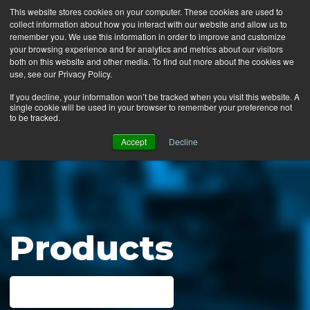
This website stores cookies on your computer. These cookies are used to
collect information about how you interact with our website and allow us to
MENU
remember you. We use this information in order to improve and customize
your browsing experience and for analytics and metrics about our visitors
both on this website and other media. To find out more about the cookies we
use, see our Privacy Policy.
News
If you decline, your information won’t be tracked when you visit this website. A
single cookie will be used in your browser to remember your preference not
Ergo Floor
to be tracked.
Products
Accept
Decline
Mats by Industry
About Us
Contact Us
Products
Locate a Representative