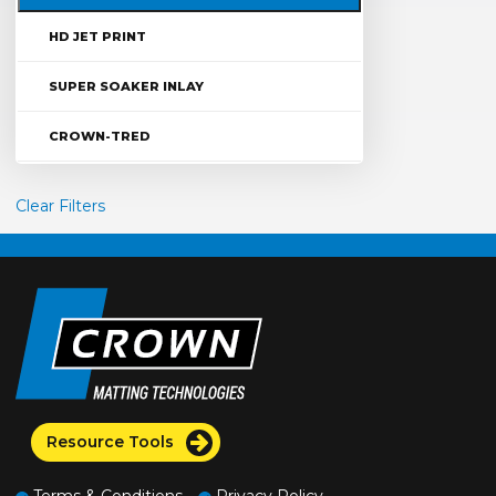
HD JET PRINT
SUPER SOAKER INLAY
CROWN-TRED
Clear Filters
Resource Tools