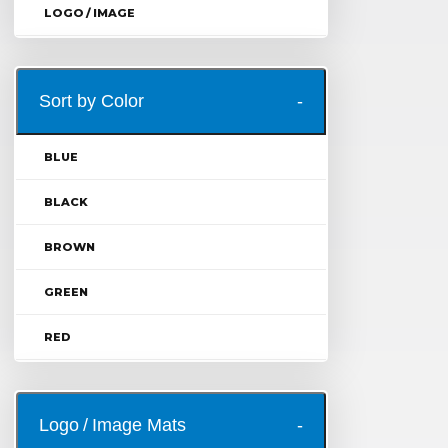
LOGO / IMAGE
Sort by Color
BLUE
BLACK
BROWN
GREEN
RED
Logo / Image Mats