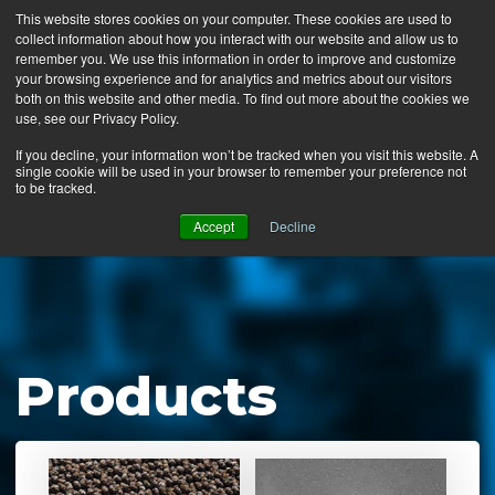
This website stores cookies on your computer. These cookies are used to
collect information about how you interact with our website and allow us to
MENU
remember you. We use this information in order to improve and customize
your browsing experience and for analytics and metrics about our visitors
both on this website and other media. To find out more about the cookies we
use, see our Privacy Policy.
News
If you decline, your information won’t be tracked when you visit this website. A
single cookie will be used in your browser to remember your preference not
Ergo Floor
to be tracked.
Products
Accept
Decline
Mats by Industry
About Us
Contact Us
Products
Locate a Representative