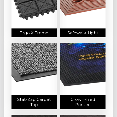
Ergo X-Treme
Safewalk-Light
Stat-Zap Carpet
Crown-Tred
Top
Printed