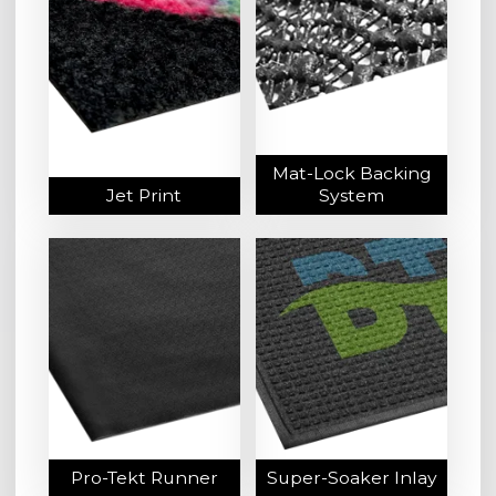
Mat-Lock Backing
Jet Print
System
Pro-Tekt Runner
Super-Soaker Inlay