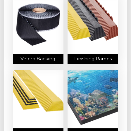
Velcro Backing
Finishing Ramps