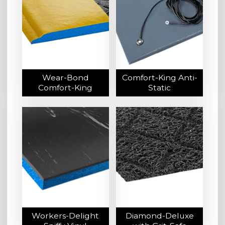
Wear-Bond
Comfort-King Anti-
Comfort-King
Static
Workers-Delight
Diamond-Deluxe