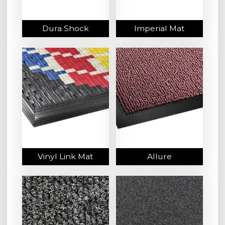
Dura Shock
Imperial Mat
Vinyl Link Mat
Allure