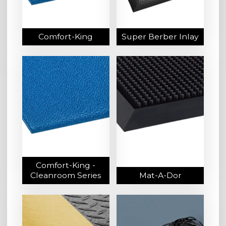
Comfort-King
Super Berber Inlay
Comfort-King -
Cleanroom Series
Mat-A-Dor