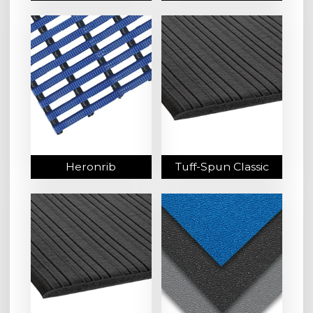
Heronrib
Tuff-Spun Classic