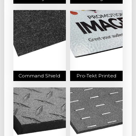
Command Shield
Pro-Tekt Printed