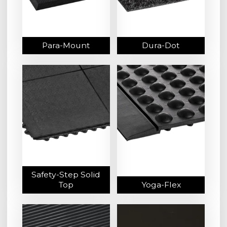
Para-Mount
Dura-Dot
Safety-Step Solid
Top
Yoga-Flex