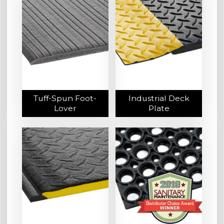
Tuff-Spun Foot-
Industrial Deck
Lover
Plate