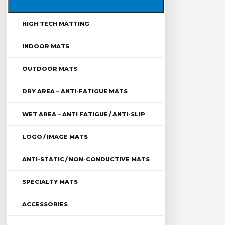
HIGH TECH MATTING
INDOOR MATS
OUTDOOR MATS
DRY AREA – ANTI-FATIGUE MATS
WET AREA – ANTI FATIGUE / ANTI-SLIP
LOGO / IMAGE MATS
ANTI-STATIC / NON-CONDUCTIVE MATS
SPECIALTY MATS
ACCESSORIES