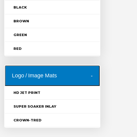
BLACK
BROWN
GREEN
RED
Logo / Image Mats
HD JET PRINT
SUPER SOAKER INLAY
CROWN-TRED