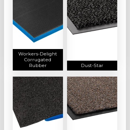
Workers-Delight
Corrugated
Rubber
Dust-Star