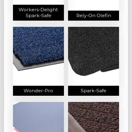
Workers-Delight
Spark-Safe
Rely-On Olefin
Wonder-Pro
Spark-Safe