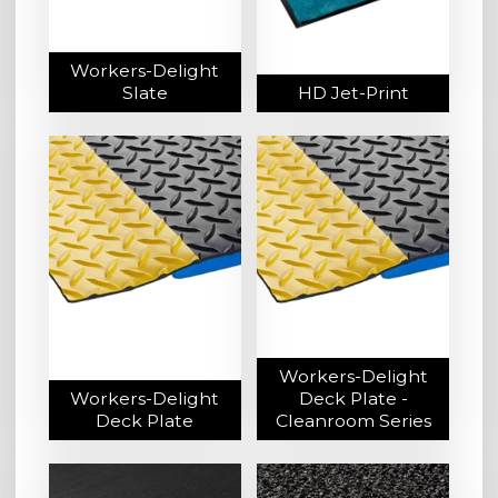
Workers-Delight
Slate
HD Jet-Print
Workers-Delight
Workers-Delight
Deck Plate -
Deck Plate
Cleanroom Series