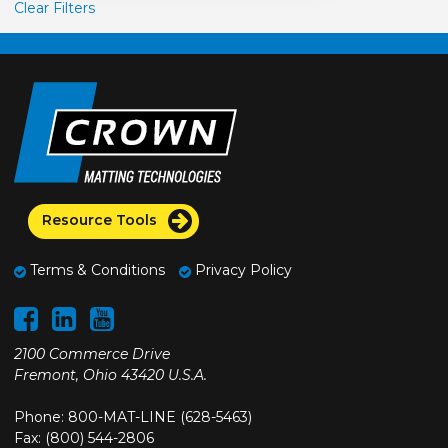
Clear Filters
Resource Tools
Terms & Conditions
Privacy Policy
2100 Commerce Drive
Fremont, Ohio 43420 U.S.A.
Phone: 800-MAT-LINE (628-5463)
Fax: (800) 544-2806