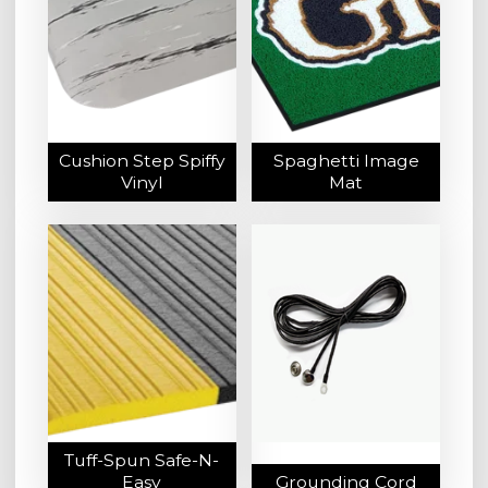
Cushion Step Spiffy
Spaghetti Image
Vinyl
Mat
Tuff-Spun Safe-N-
Easy
Grounding Cord