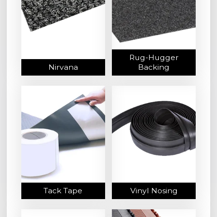
Rug-Hugger
Nirvana
Backing
Tack Tape
Vinyl Nosing