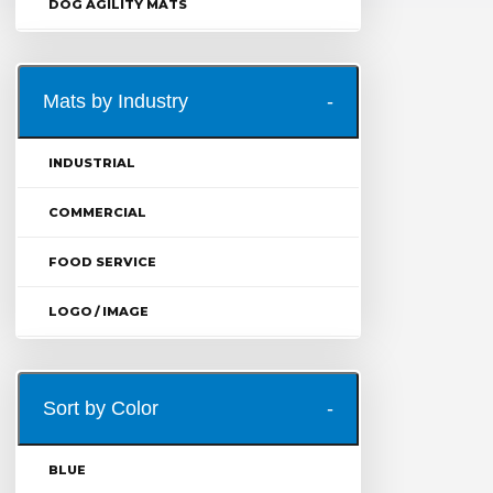
DOG AGILITY MATS
Mats by Industry
INDUSTRIAL
COMMERCIAL
FOOD SERVICE
LOGO / IMAGE
Sort by Color
BLUE