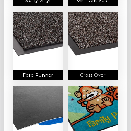
Spiffy Vinyl
with Grit-Safe
Fore-Runner
Cross-Over