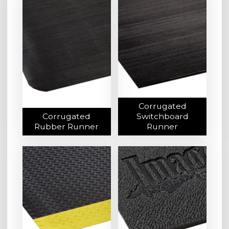
Corrugated
Corrugated
Switchboard
Rubber Runner
Runner