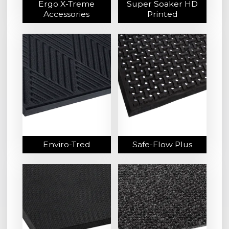
Ergo X-Treme
Super Soaker HD
Accessories
Printed
Enviro-Tred
Safe-Flow Plus