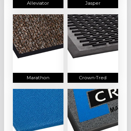
Alleviator
Jasper
Marathon
Crown-Tred