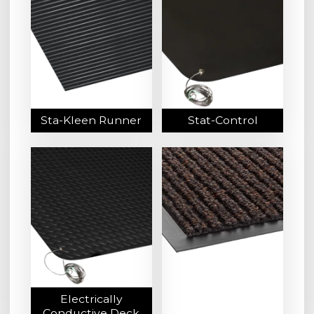
Sta-Kleen Runner
Stat-Control
Electrically
Conductive Deck