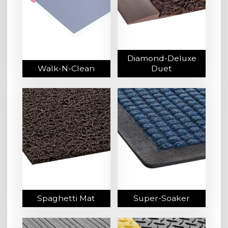
Diamond-Deluxe
Walk-N-Clean
Duet
Spaghetti Mat
Super-Soaker