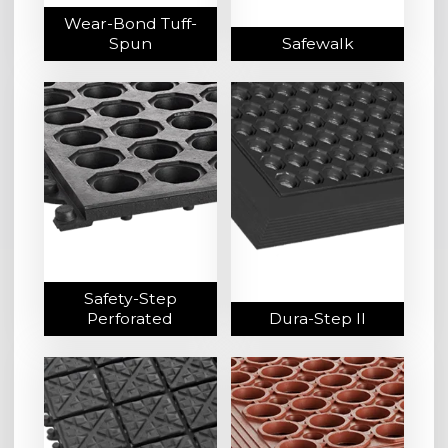
Wear-Bond Tuff-
Spun
Safewalk
Safety-Step
Perforated
Dura-Step II