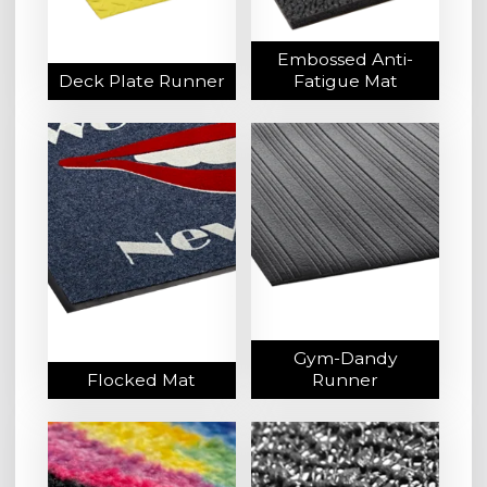
Embossed Anti-
Deck Plate Runner
Fatigue Mat
Gym-Dandy
Flocked Mat
Runner