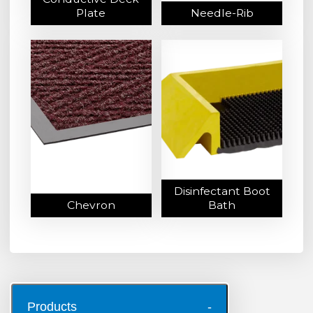
Plate
Needle-Rib
Disinfectant Boot
Chevron
Bath
Products