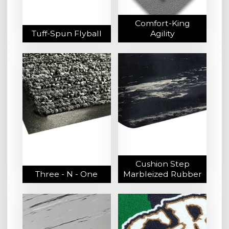
Comfort-King
Tuff-Spun Flyball
Agility
Cushion Step
Three - N - One
Marbleized Rubber