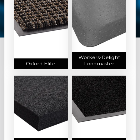
Workers-Delight
Oxford Elite
Foodmaster